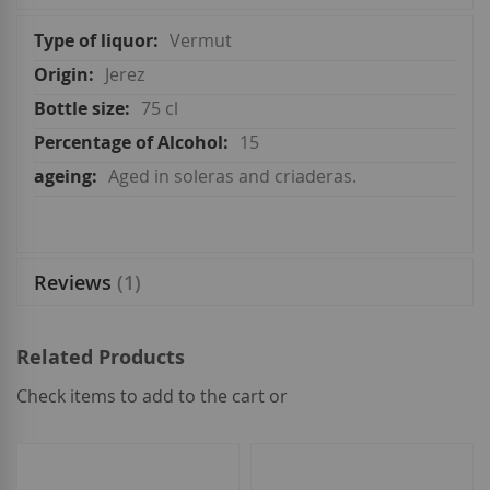
More
Vermut
Information
Jerez
75 cl
15
Aged in soleras and criaderas.
Reviews
1
Related Products
Check items to add to the cart or
select
all