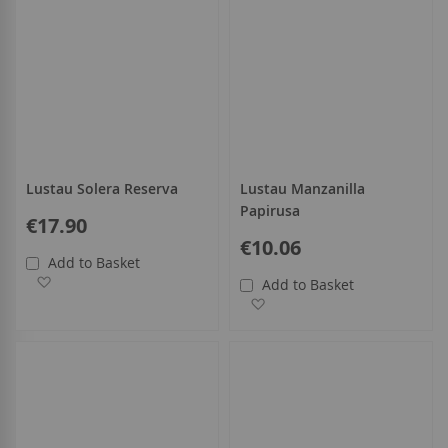
Lustau Solera Reserva
Lustau Manzanilla
Papirusa
€17.90
€10.06
Add to Basket
Add to Wish List
Add to Basket
Add to Wish List