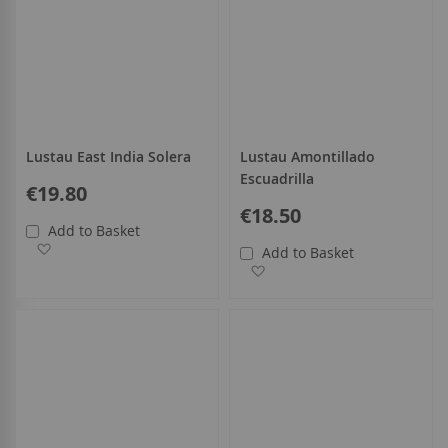
Lustau East India Solera
Lustau Amontillado
Escuadrilla
€19.80
€18.50
Add to Basket
Add to Wish List
Add to Basket
Add to Wish List