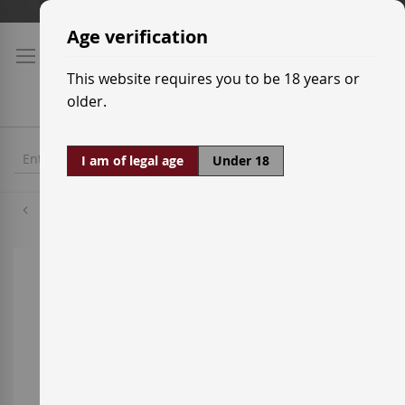
Skip
Shipping prices
to
Age verification
Content
This website requires you to be 18 years or
older.
I am of legal age
Under 18
Palomino
Skip
to
the
end
of
the
images