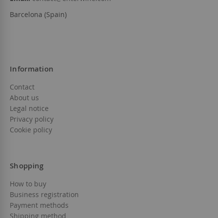
Barcelona (Spain)
Information
Contact
About us
Legal notice
Privacy policy
Cookie policy
Shopping
How to buy
Business registration
Payment methods
Shipping method