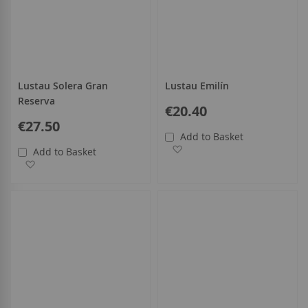
Lustau Solera Gran
Lustau Emilín
Reserva
€20.40
€27.50
Add to Basket
Add to Wish List
Add to Basket
Add to Wish List