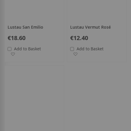
Lustau San Emilio
Lustau Vermut Rosé
€18.60
€12.40
Add to Basket
Add to Basket
Add to Wish List
Add to Wish List