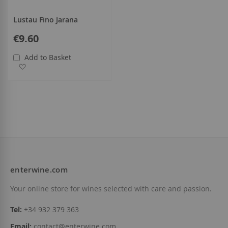
Lustau Fino Jarana
€9.60
Add to Basket
Add to Wish List
enterwine.com
Your online store for wines selected with care and passion.
Tel:
+34 932 379 363
Email:
contact@enterwine.com