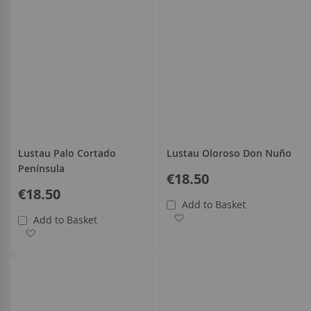
Lustau Palo Cortado
Lustau Oloroso Don Nuño
Península
€18.50
€18.50
Add to Basket
Add to Wish List
Add to Basket
Add to Wish List