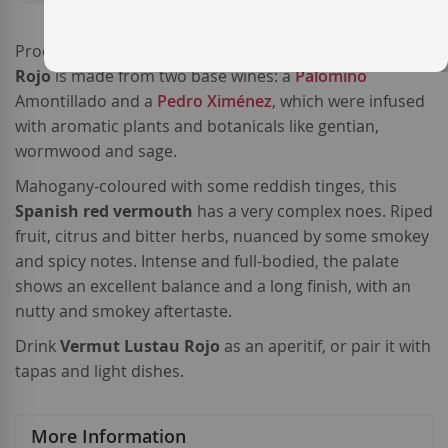
Produced by
Bodegas Emilio Lustau
,
Vermut Lustau
Rojo
is made from two base wines: a
Palomino
Amontillado and a
Pedro Ximénez
, which were infused
with aromatic plants and botanicals like gentian,
wormwood and sage.
Mahogany-coloured with some reddish tinges, this
Spanish red vermouth
has a very complex noes. Riped
fruit, citrus and bitter herbs, nuanced by some smokey
and spicy notes. Intense and full-bodied, the palate
shows an excellent balance and a long finish, with an
nutty and smokey aftertaste.
Drink
Vermut Lustau Rojo
as an aperitif, or pair it with
tapas and light dishes.
More Information