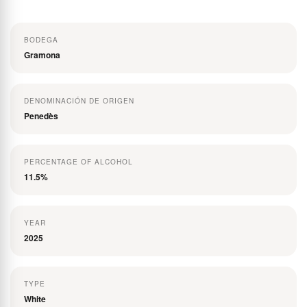
the
images
BODEGA
gallery
Gramona
DENOMINACIÓN DE ORIGEN
Penedès
PERCENTAGE OF ALCOHOL
11.5%
YEAR
2025
TYPE
White