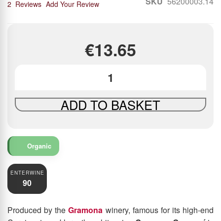
SKU
56200003.14
90
100
% of
2
Reviews
Add Your Review
€13.65
ADD TO BASKET
Organic
ENTERWINE
90