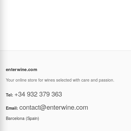
enterwine.com
Your online store for wines selected with care and passion.