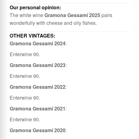
Long, fruity finish.
The white wine
Gramona Gessamí 2025
pairs
wonderfully with cheese and oily fishes.
Gramona Gessamí 2024
:
Enterwine 90.
Gramona Gessamí 2023
:
Enterwine 90.
Gramona Gessamí 2022
:
Enterwine 90.
Gramona Gessamí 2021
:
Enterwine 90.
Gramona Gessamí 2020
: