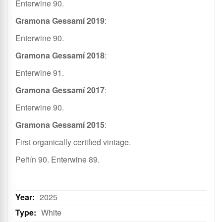
Enterwine 90.
Gramona Gessamí 2019
:
Enterwine 90.
Gramona Gessamí 2018
:
Enterwine 91.
Gramona Gessamí 2017
:
Enterwine 90.
Gramona Gessamí 2015
:
First organically certified vintage.
Peñín 90. Enterwine 89.
2025