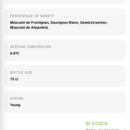
PERCENTAGE OF VARIETY
Moscatel de Frontignan, Sauvignon Blanc, Gewürztraminer,
Moscatel de Alejandría.
SERVING TEMPURATURE
6-8ºC
BOTTLE SIZE
75 cl
AGEING
Young
Rating:
IN STOCK