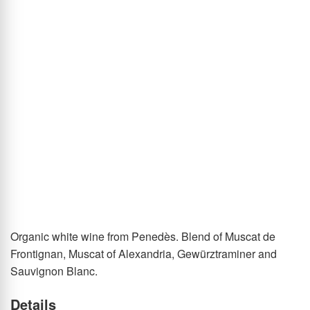
of
the
images
gallery
Skip
Organic white wine from Penedès. Blend of Muscat de
to
Frontignan, Muscat of Alexandria, Gewürztraminer and
the
Sauvignon Blanc.
beginning
Details
of