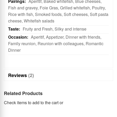
Aperitif, Baked whitefish, Blue cheeses,
Fish and gravey, Foie Gras, Grilled whitefish, Poultry,
Rice with fish, Smoked foods, Soft cheeses, Soft pasta
cheese, Whitefish salads
Fruity and Fresh, Silky and intense
Aperitif, Appetizer, Dinner with friends,
Family reunion, Reunion with colleagues, Romantic
Dinner
Reviews
2
Related Products
Check items to add to the cart or
select