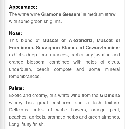
More
Information
The white wine
Gramona Gessamí
is medium straw
with some greenish glints.
This blend of
Muscat of Alexandria, Muscat of
Frontignan, Sauvignon Blanc
and
Gewürztraminer
exhibits deep floral nuances, particularly jasmine and
orange blossom, combined with notes of citrus,
underbush, peach compote and some mineral
remembrances.
Exotic and creamy, this white wine from the
Gramona
winery has great freshness and a lush texture.
Delicious notes of white flowers, orange peel,
peaches, apricots, aromatic herbs and green almonds.