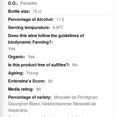
White
Penedès
75 cl
11.5
6-8ºC
Yes
Yes
No
Young
90
90
Moscatel de Frontignan,
Sauvignon Blanc, Gewürztraminer, Moscatel de
Alejandría.