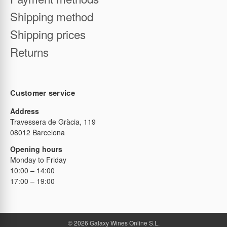
Business registration
Payment methods
Shipping method
Shipping prices
Returns
Customer service
Address
Travessera de Gràcia, 119
08012 Barcelona
Opening hours
Monday to Friday
10:00 – 14:00
17:00 – 19:00
© 2026 Galaxy Wines Online S.L.