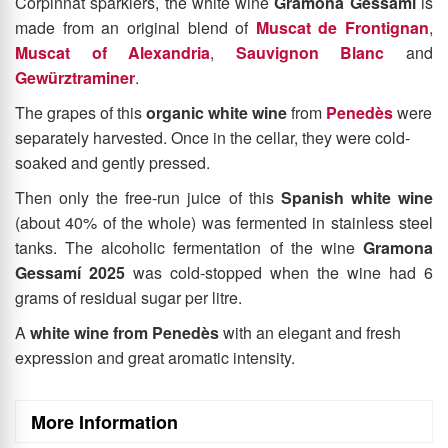
Produced by the
Gramona
winery, famous for its high-end
Corpinnat sparklers, the white wine
Gramona Gessamí
is
made from an original blend of
Muscat de Frontignan
,
Muscat of Alexandria
,
Sauvignon Blanc
and
Gewürztraminer
.
The grapes of this
organic white wine
from
Penedès
were
separately harvested. Once in the cellar, they were cold-
soaked and gently pressed.
Then only the free-run juice of this
Spanish
white wine
(about 40% of the whole)
was fermented in stainless steel
tanks. The alcoholic fermentation of the wine
Gramona
Gessamí 2025
was cold-stopped when the wine had 6
grams of residual sugar per litre.
A
white wine from Penedès
with an elegant and fresh
expression and great aromatic intensity.
More Information