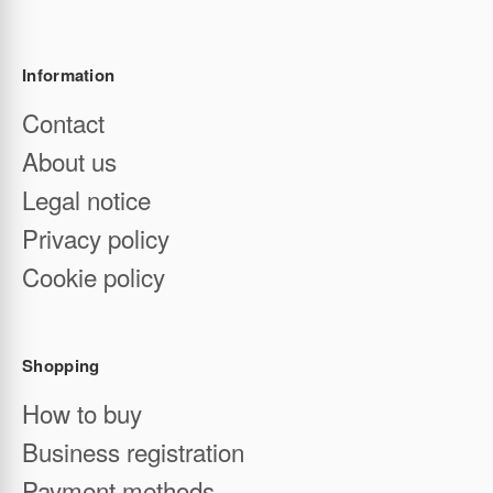
Tel:
+34 932 379 363
Email:
contact@enterwine.com
Barcelona (Spain)
Information
Contact
About us
Legal notice
Privacy policy
Cookie policy
Shopping
How to buy