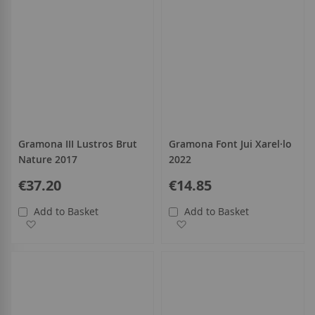
Gramona III Lustros Brut
Gramona Font Jui Xarel·lo
Nature 2017
2022
€37.20
€14.85
Add to Basket
Add to Basket
Add to Wish List
Add to Wish List