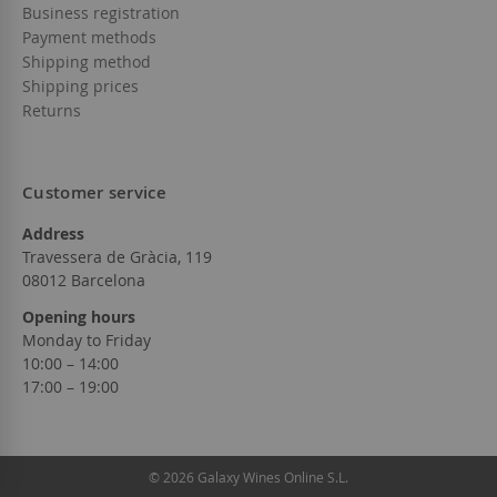
Business registration
Payment methods
Shipping method
Shipping prices
Returns
Customer service
Address
Travessera de Gràcia, 119
08012 Barcelona
Opening hours
Monday to Friday
10:00 – 14:00
17:00 – 19:00
© 2026 Galaxy Wines Online S.L.