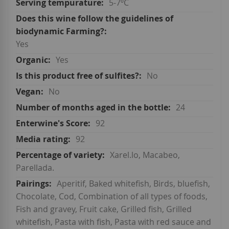
5-7ºC
Yes
Yes
No
No
24
92
92
Xarel.lo, Macabeo,
Parellada.
Aperitif, Baked whitefish, Birds, bluefish,
Chocolate, Cod, Combination of all types of foods,
Fish and gravey, Fruit cake, Grilled fish, Grilled
whitefish, Pasta with fish, Pasta with red sauce and