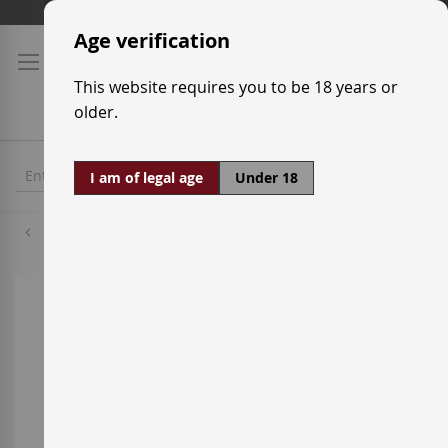
Skip
Shipping prices
to
Age verification
Content
This website requires you to be 18 years or
older.
I am of legal age
Under 18
Macabeo
Skip
to
the
end
of
the
images