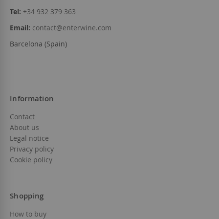
Tel:
+34 932 379 363
Email:
contact@enterwine.com
Barcelona (Spain)
Information
Contact
About us
Legal notice
Privacy policy
Cookie policy
Shopping
How to buy