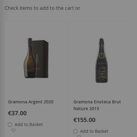
Check items to add to the cart or
select
all
Gramona Argent 2020
Gramona Enoteca Brut
Nature 2013
€37.00
€155.00
Add to Basket
Add to Wish List
Add to Basket
Add to Wish List