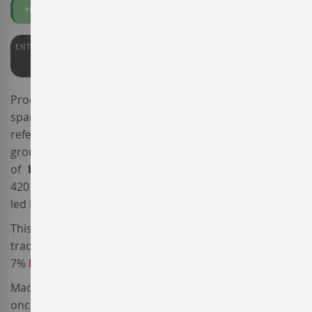
Organic
ENTERWINE
92
Produced by the
Gramona
winery, the name of the
sparkling wine
Gramona La Cuvee
Aliances
is a
reference to the
Aliances per la Terra
association, a
group of
Penedès
wineries committed to the principles
of
biodynamic agriculture
, currently covering over
420 hectares of vineyards. The association has been
led by the Gramona winery since 2015.
This
Spanish sparkling wine
is made from a
traditional blend of 81%
Xarel·lo
, 12%
Macabeo
and
7%
Parellada
.
Made from
organic
and
Demeter certified
vineyards,
once in the cellar the grapes were gently pressed and