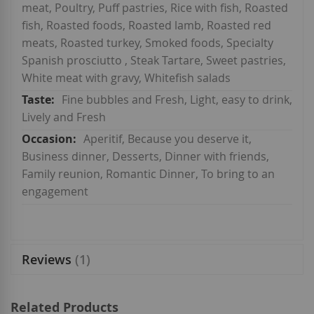
meat, Poultry, Puff pastries, Rice with fish, Roasted
fish, Roasted foods, Roasted lamb, Roasted red
meats, Roasted turkey, Smoked foods, Specialty
Spanish prosciutto , Steak Tartare, Sweet pastries,
White meat with gravy, Whitefish salads
Fine bubbles and Fresh, Light, easy to drink,
Lively and Fresh
Aperitif, Because you deserve it,
Business dinner, Desserts, Dinner with friends,
Family reunion, Romantic Dinner, To bring to an
engagement
Reviews
1
Related Products