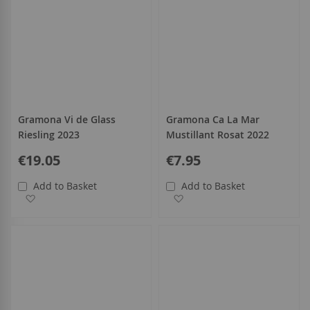
Gramona Vi de Glass
Gramona Ca La Mar
Riesling 2023
Mustillant Rosat 2022
€19.05
€7.95
Add to Basket
Add to Basket
Add to Wish List
Add to Wish List