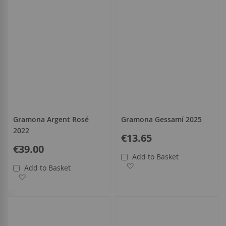
Gramona Argent Rosé
Gramona Gessamí 2025
2022
€13.65
€39.00
Add to Basket
Add to Wish List
Add to Basket
Add to Wish List