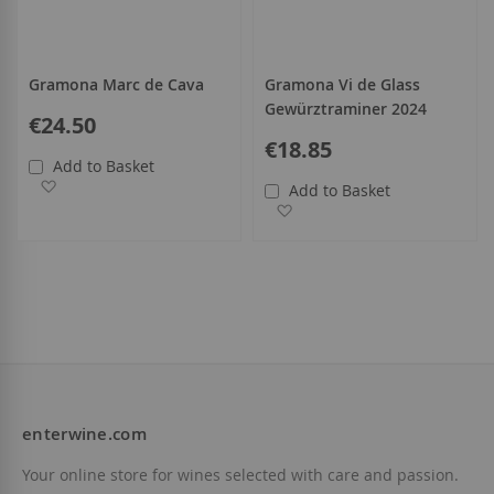
Gramona Marc de Cava
Gramona Vi de Glass
Gewürztraminer 2024
€24.50
€18.85
Add to Basket
Add to Wish List
Add to Basket
Add to Wish List
enterwine.com
Your online store for wines selected with care and passion.