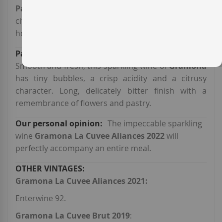
Parellada
smells of white flowers, bone fruit and
citrus, with a pinch of dry fruit and aromatic
herbs.
Smooth and fresh, this sparkling wine of
Gramona
has tiny bubbles, a crisp acidity and a citrusy
character. Long, delicately bitter finish with a
remembrance of flowers and pastry.
The impeccable sparkling
wine
Gramona La Cuvee Aliances 2022
will
perfectly accompany an entire meal.
Gramona La Cuvee Aliances 2021:
Enterwine 92.
Gramona La Cuvee Brut 2019
: