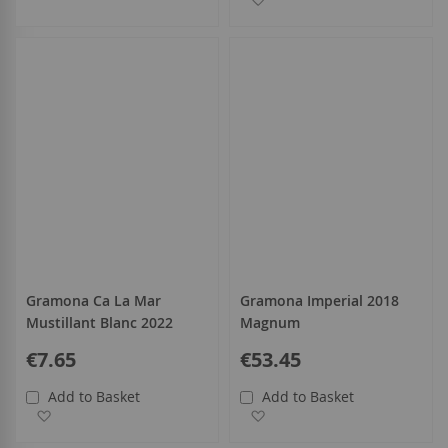
Gramona Ca La Mar
Gramona Imperial 2018
Mustillant Blanc 2022
Magnum
€7.65
€53.45
Add to Basket
Add to Basket
Add to Wish List
Add to Wish List