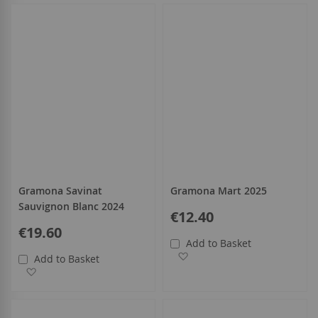
Gramona Savinat
Gramona Mart 2025
Sauvignon Blanc 2024
€12.40
€19.60
Add to Basket
Add to Wish List
Add to Basket
Add to Wish List