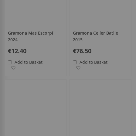
Gramona Mas Escorpí
Gramona Celler Batlle
2024
2015
€12.40
€76.50
Add to Basket
Add to Basket
Add to Wish List
Add to Wish List