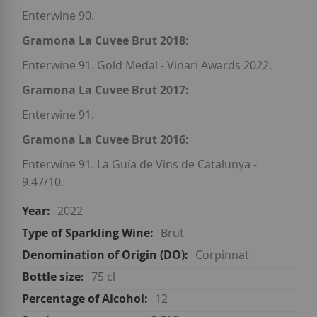
Enterwine 90.
Gramona La Cuvee Brut 2018
:
Enterwine 91. Gold Medal - Vinari Awards 2022.
Gramona La Cuvee Brut 2017:
Enterwine 91.
Gramona La Cuvee Brut 2016:
Enterwine 91. La Guía de Vins de Catalunya -
9.47/10.
2022
Brut
Corpinnat
75 cl
12