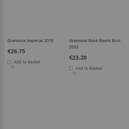
Gramona Imperial 2019
Gramona Rosé Roent Brut
2023
€26.75
€23.20
Add to Basket
Add to Wish List
Add to Basket
Add to Wish List