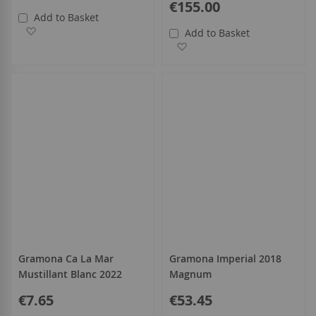
€155.00
Add to Basket
Add to Wish List
Add to Basket
Add to Wish List
Gramona Ca La Mar
Gramona Imperial 2018
Mustillant Blanc 2022
Magnum
€7.65
€53.45