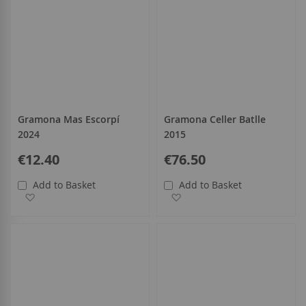
Gramona Mas Escorpí
Gramona Celler Batlle
2024
2015
€12.40
€76.50
Add to Basket
Add to Basket
Add to Wish List
Add to Wish List