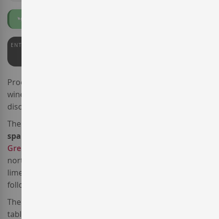
Organic
ENTERWINE
92
Produced by the famed
Gramona
winery, the sparkling
wine
Gramona Rosé Roent Brut
takes the place of the
discontinued
Gramona Rosé Pinot Noir Brut
.
The 2023 vintage of this
Corpinnat brut rosé
sparkling wine
is a blend of
Pinot Noir
and
Grenache
sourced from the
Mas Escorpí estate
, a
north-oriented vineyard planted in 1986 in clay-
limestone soils with cobble stones. It is farmed
following
organic and biodynamic
principles.
The hand-harvested grapes went through a sorting
table and underwent a pre-fermentation