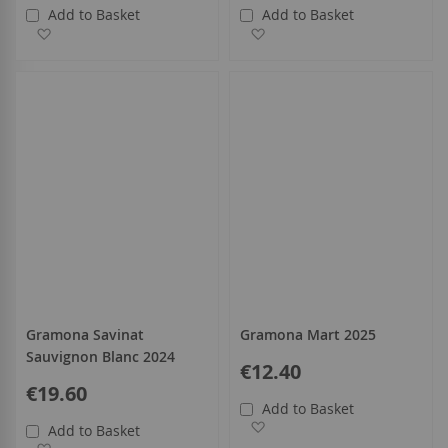
Add to Basket
Add to Basket
Add to Wish List
Add to Wish List
Gramona Savinat
Gramona Mart 2025
Sauvignon Blanc 2024
€12.40
€19.60
Add to Basket
Add to Wish List
Add to Basket
Add to Wish List