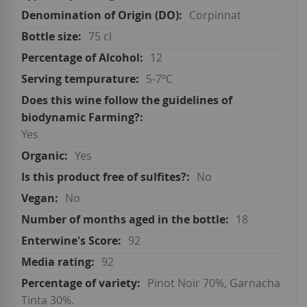
Corpinnat
75 cl
12
5-7ºC
Yes
Yes
No
No
18
92
92
Pinot Noir 70%, Garnacha
Tinta 30%.