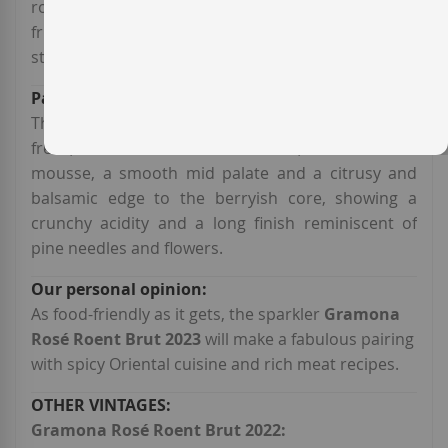
rose petals and raspberries, underscored by bone
fruit, lime and hints of lavender, thyme and warm
stones.
This
Corpinnat brut rosé
of bodega
Gramona
is
fresh, structured and substantial, with a suave
mousse, a smooth mid palate and a citrusy and
balsamic edge to the berryish core, showing a
crunchy acidity and a long finish reminiscent of
pine needles and flowers.
As food-friendly as it gets, the sparkler
Gramona
Rosé Roent Brut 2023
will make a fabulous pairing
with spicy Oriental cuisine and rich meat recipes.
Gramona Rosé Roent Brut 2022: