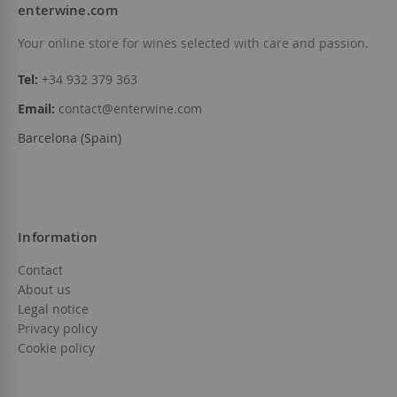
enterwine.com
Your online store for wines selected with care and passion.
Tel:
+34 932 379 363
Email:
contact@enterwine.com
Barcelona (Spain)
Information
Contact
About us
Legal notice
Privacy policy
Cookie policy