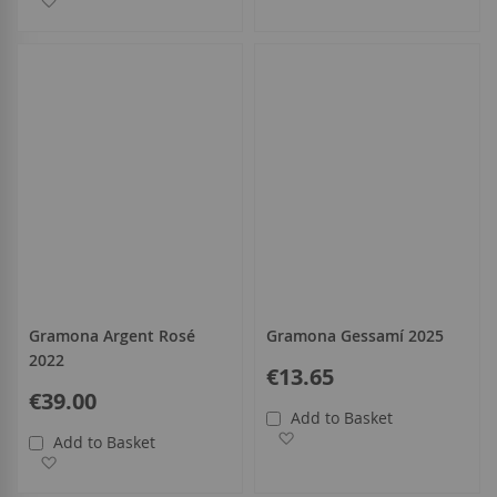
Gramona Argent Rosé
Gramona Gessamí 2025
2022
€13.65
€39.00
Add to Basket
Add to Wish List
Add to Basket
Add to Wish List