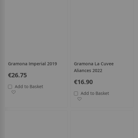
Gramona Imperial 2019
Gramona La Cuvee
Aliances 2022
€26.75
€16.90
Add to Basket
Add to Wish List
Add to Basket
Add to Wish List