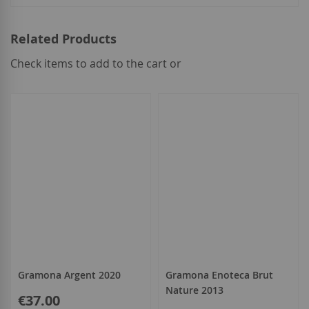
Related Products
Check items to add to the cart or
select
all
Gramona Argent 2020
Gramona Enoteca Brut
Nature 2013
€37.00