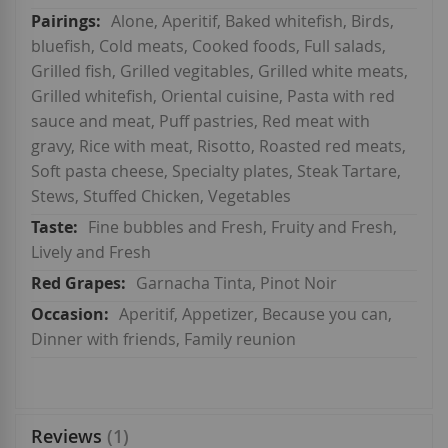
Alone, Aperitif, Baked whitefish, Birds,
bluefish, Cold meats, Cooked foods, Full salads,
Grilled fish, Grilled vegitables, Grilled white meats,
Grilled whitefish, Oriental cuisine, Pasta with red
sauce and meat, Puff pastries, Red meat with
gravy, Rice with meat, Risotto, Roasted red meats,
Soft pasta cheese, Specialty plates, Steak Tartare,
Stews, Stuffed Chicken, Vegetables
Fine bubbles and Fresh, Fruity and Fresh,
Lively and Fresh
Garnacha Tinta, Pinot Noir
Aperitif, Appetizer, Because you can,
Dinner with friends, Family reunion
Reviews
1