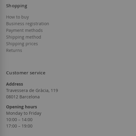
Shopping
How to buy
Business registration
Payment methods
Shipping method
Shipping prices
Returns
Customer service
Address
Travessera de Gràcia, 119
08012 Barcelona
Opening hours
Monday to Friday
10:00 – 14:00
17:00 – 19:00