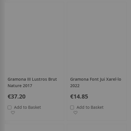
Gramona III Lustros Brut
Gramona Font Jui Xarel·lo
Nature 2017
2022
€37.20
€14.85
Add to Basket
Add to Basket
Add to Wish List
Add to Wish List