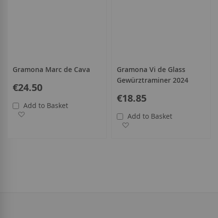
Gramona Marc de Cava
Gramona Vi de Glass
Gewürztraminer 2024
€24.50
€18.85
Add to Basket
Add to Wish List
Add to Basket
Add to Wish List