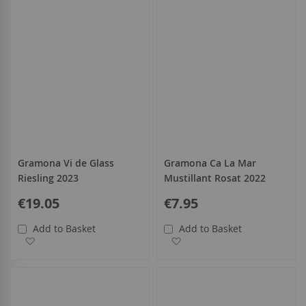
Gramona Vi de Glass
Gramona Ca La Mar
Riesling 2023
Mustillant Rosat 2022
€19.05
€7.95
Add to Basket
Add to Basket
Add to Wish List
Add to Wish List