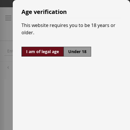
Skip
Shipping prices
to
Age verification
Content
This website requires you to be 18 years or
older.
I am of legal age
Under 18
Grenache Red
Skip
to
the
end
of
the
images