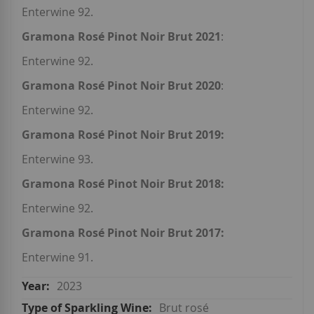
Enterwine 92.
Gramona Rosé Pinot Noir Brut 2021
:
Enterwine 92.
Gramona Rosé Pinot Noir Brut 2020
:
Enterwine 92.
Gramona Rosé Pinot Noir Brut 2019:
Enterwine 93.
Gramona Rosé Pinot Noir Brut 2018:
Enterwine 92.
Gramona Rosé Pinot Noir Brut 2017:
Enterwine 91.
2023
Brut rosé