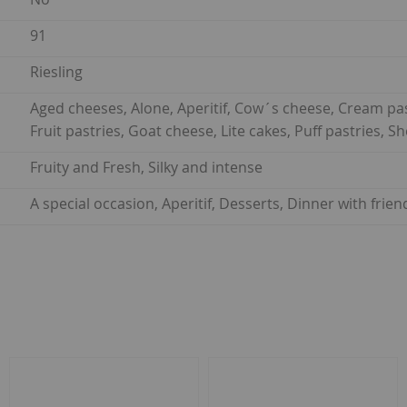
91
Riesling
Aged cheeses, Alone, Aperitif, Cow´s cheese, Cream pastr
Fruit pastries, Goat cheese, Lite cakes, Puff pastries,
Fruity and Fresh, Silky and intense
A special occasion, Aperitif, Desserts, Dinner with fri