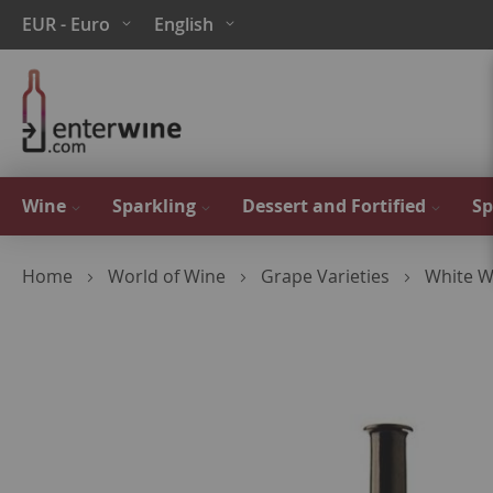
Skip
Currency
Language
EUR - Euro
English
to
Content
Wine
Sparkling
Dessert and Fortified
Sp
Home
World of Wine
Grape Varieties
White W
Skip
to
the
end
of
the