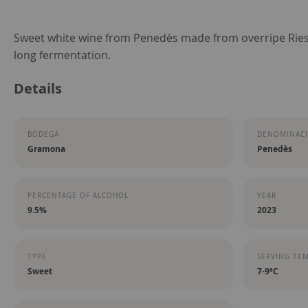
Skip
Sweet white wine from Penedès made from overripe Riesli
to
long fermentation.
the
Details
beginning
of
the
BODEGA
DENOMINACI
images
Gramona
Penedès
gallery
PERCENTAGE OF ALCOHOL
YEAR
9.5%
2023
TYPE
SERVING TE
Sweet
7-9ºC