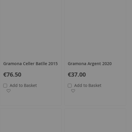
Gramona Celler Batlle 2015
Gramona Argent 2020
€76.50
€37.00
Add to Basket
Add to Basket
Add to Wish List
Add to Wish List