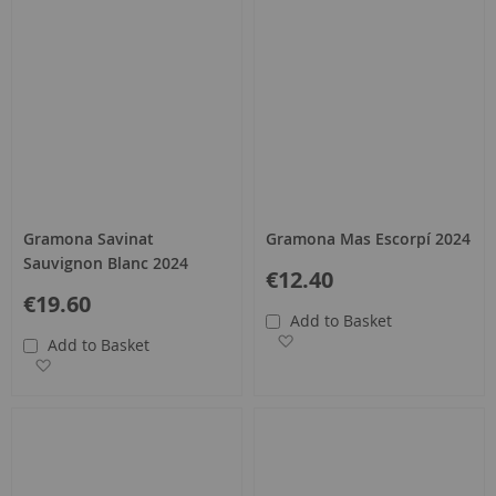
Gramona Savinat
Gramona Mas Escorpí 2024
Sauvignon Blanc 2024
€12.40
€19.60
Add to Basket
Add to Wish List
Add to Basket
Add to Wish List