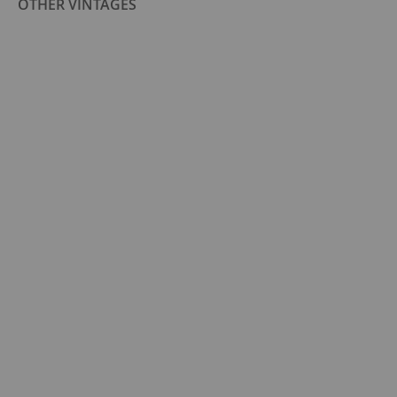
OTHER VINTAGES