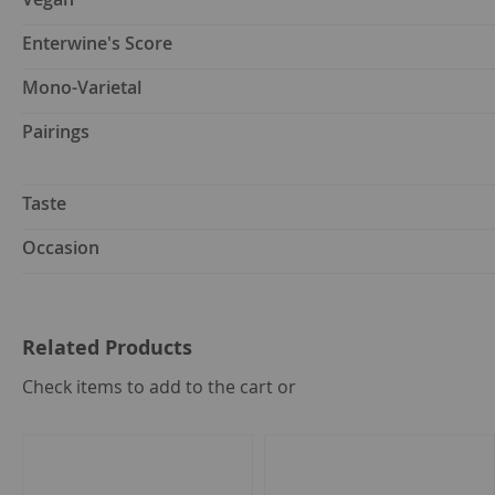
Enterwine's Score
Mono-Varietal
Pairings
Taste
Occasion
Related Products
select
Check items to add to the cart or
all