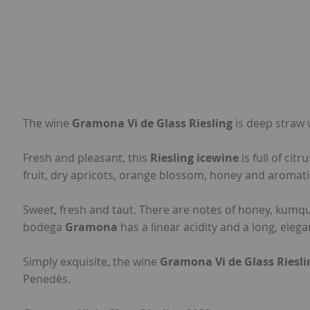
The wine
Gramona Vi de Glass Riesling
is deep straw 
Fresh and pleasant, this
Riesling icewine
is full of cit
fruit, dry apricots, orange blossom, honey and aromati
Sweet, fresh and taut. There are notes of honey, kumq
bodega
Gramona
has a linear acidity and a long, elegan
Simply exquisite, the wine
Gramona Vi de Glass Riesli
Penedès.