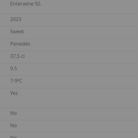
Enterwine 92.
2023
Sweet
Penedès
37,5 cl
9.5
7-9ºC
Yes
No
No
No