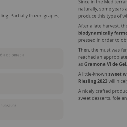
Since in the Mediterrane
naturally, some years 
ng. Partially frozen grapes,
produce this type of w
After a late harvest, t
biodynamically farm
pressed in order to ob
Then, the must was ferm
ÓN DE ORIGEN
reached an appropiate
as
Gramona Vi de Gel
A little-known
sweet w
Riesling 2023
will nice
A nicely crafted produ
sweet desserts, foie an
MPURATURE