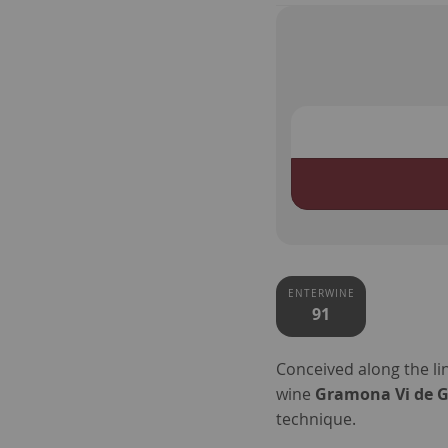
ENTERWINE
91
Conceived along the l
wine
Gramona Vi de Gl
technique.