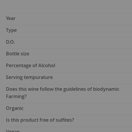
Year
Type
D.O.
Bottle size
Percentage of Alcohol
Serving tempurature
Does this wine follow the guidelines of biodynamic
Farming?
Organic
Is this product free of sulfites?
Vegan