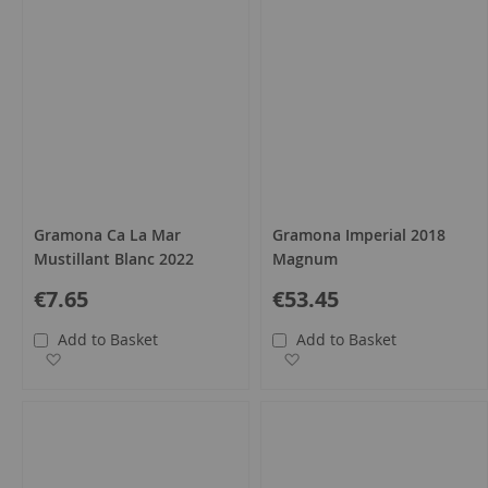
Gramona Ca La Mar
Gramona Imperial 2018
Mustillant Blanc 2022
Magnum
€7.65
€53.45
Add to Basket
Add to Basket
Add to Wish List
Add to Wish List