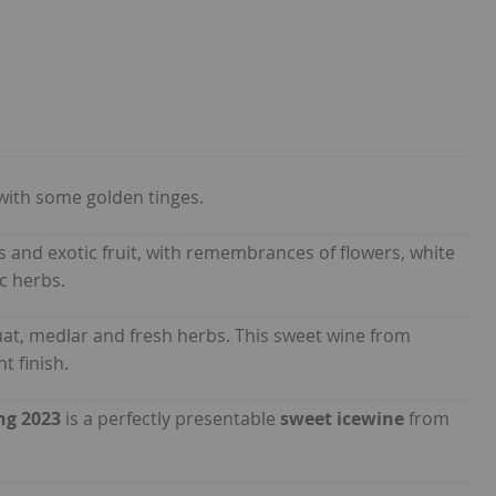
with some golden tinges.
rus and exotic fruit, with remembrances of flowers, white
c herbs.
uat, medlar and fresh herbs. This sweet wine from
t finish.
ng 2023
is a perfectly presentable
sweet icewine
from