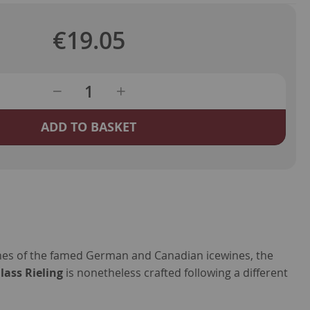
€19.05
ADD TO BASKET
ines of the famed German and Canadian icewines, the
ass Rieling
is nonetheless crafted following a different