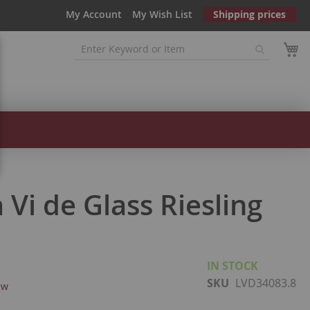
My Account
My Wish List
Shipping prices
Vi de Glass Riesling
IN STOCK
SKU
LVD34083.8
ew