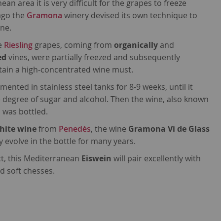
an area it is very difficult for the grapes to freeze
ago the
Gramona
winery devised its own technique to
ine.
he
Riesling
grapes, coming from
organically
and
ed
vines, were partially freezed and subsequently
tain a high-concentrated wine must.
ented in stainless steel tanks for 8-9 weeks, until it
 degree of sugar and alcohol. Then the wine, also known
, was bottled.
hite wine
from
Penedès
, the wine
Gramona Vi de Glass
ly evolve in the bottle for many years.
ct, this Mediterranean
Eiswein
will pair excellently with
d soft chesses.