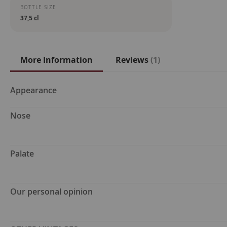
BOTTLE SIZE
37,5 cl
More Information
Reviews
1
More
Appearance
Information
Nose
Palate
Our personal opinion