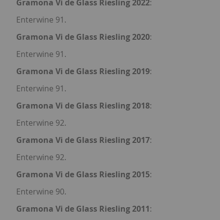
Gramona Vi de Glass Riesling 2022
:
Enterwine 91.
Gramona Vi de Glass Riesling 2020
:
Enterwine 91.
Gramona Vi de Glass Riesling 2019
:
Enterwine 91.
Gramona Vi de Glass Riesling 2018
:
Enterwine 92.
Gramona Vi de Glass Riesling 2017
:
Enterwine 92.
Gramona Vi de Glass Riesling 2015
:
Enterwine 90.
Gramona Vi de Glass Riesling 2011
: