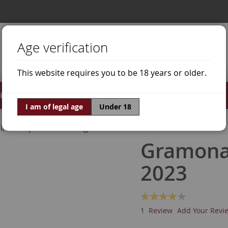
Age verification
This website requires you to be 18 years or older.
irits
Offers
World of Wine
I am of legal age
Under 18
ine Grapes
Riesling
Gramona 
2023
Rating:
80
100
% of
1
Review
Add Your Revi