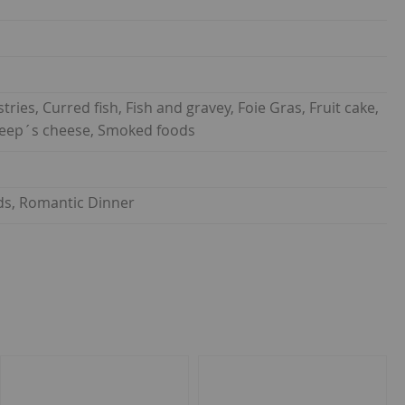
ies, Curred fish, Fish and gravey, Foie Gras, Fruit cake,
 Sheep´s cheese, Smoked foods
ends, Romantic Dinner