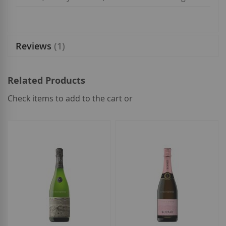
Reviews
1
Related Products
Check items to add to the cart or
select
all