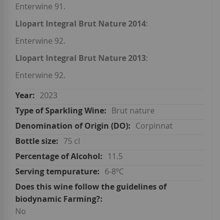
Enterwine 91.
Llopart Integral Brut Nature 2014
:
Enterwine 92.
Llopart Integral Brut Nature 2013
:
Enterwine 92.
2023
Brut nature
Corpinnat
75 cl
11.5
6-8ºC
No