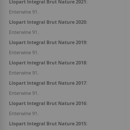
Llopart Integral Brut Nature 2021
:
Enterwine 91.
Llopart Integral Brut Nature 2020
:
Enterwine 91.
Llopart Integral Brut Nature 2019
:
Enterwine 91.
Llopart Integral Brut Nature 2018
:
Enterwine 91.
Llopart Integral Brut Nature 2017
:
Enterwine 91.
Llopart Integral Brut Nature 2016
:
Enterwine 91.
Llopart Integral Brut Nature 2015
: