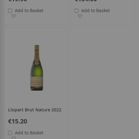
Add to Basket
Add to Basket
Add to Wish List
Add to Wish List
Llopart Brut Nature 2022
€15.20
Add to Basket
Add to Wish List