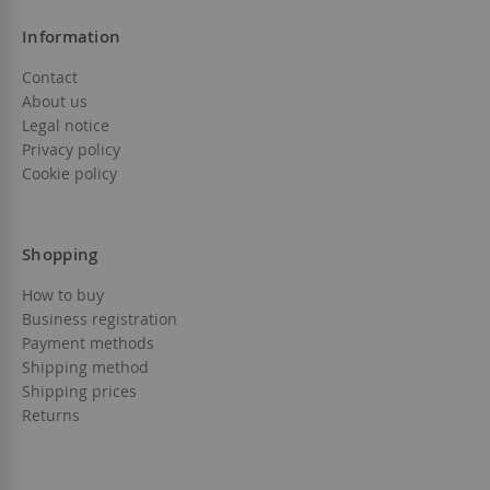
Information
Contact
About us
Legal notice
Privacy policy
Cookie policy
Shopping
How to buy
Business registration
Payment methods
Shipping method
Shipping prices
Returns