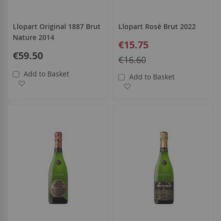
Llopart Original 1887 Brut
Llopart Rosé Brut 2022
Nature 2014
Special
€15.75
Price
€59.50
Regular
€16.60
Price
Add to Basket
Add to Basket
Add to Wish List
Add to Wish List