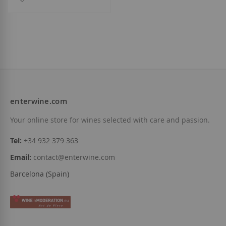
enterwine.com
Your online store for wines selected with care and passion.
Tel:
+34 932 379 363
Email:
contact@enterwine.com
Barcelona (Spain)