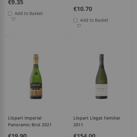
€9.35
€10.70
Add to Basket
Add to Wish List
Add to Basket
Add to Wish List
Llopart Imperial
Llopart Llegat Familiar
Panoramic Brut 2021
2011
€19.90
€154.00