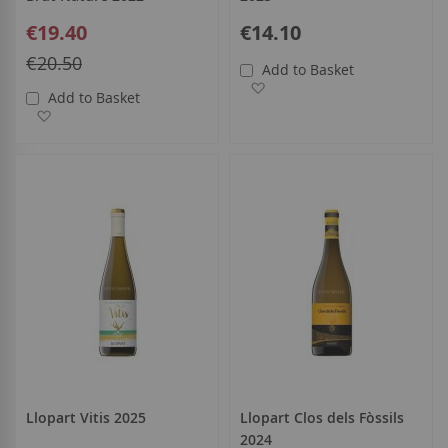
Special
€19.40
€14.10
Price
Regular
€20.50
Add to Basket
Price
Add to Wish List
Add to Basket
Add to Wish List
Llopart Vitis 2025
Llopart Clos dels Fòssils
2024