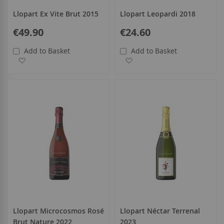
Llopart Ex Vite Brut 2015
Llopart Leopardi 2018
€49.90
€24.60
Add to Basket
Add to Basket
Add to Wish List
Add to Wish List
Llopart Microcosmos Rosé
Llopart Néctar Terrenal
Brut Nature 2022
2023