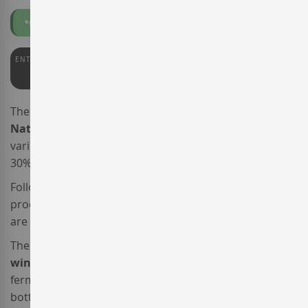
Organic
Vegan
ENTERWINE
91
The elegant sparkling wine
Llopart Integral Brut
Nature
is made from a blend of two traditional
varieties,
Xarel·lo
and
Parellada
, complemented with a
30% of
Chardonnay
.
Following the guidelines of the
Corpinnat
association of
producers, all the estate vineyards of
Cavas Llopart
are
organically farmed.
The vinification of this
organic
and
vegan sparkling
wine
was meticulous. After the completion of alcoholic
fermentation at a temperature of 15ºC, this parkler was
bottled and completed secondary fermentation in the