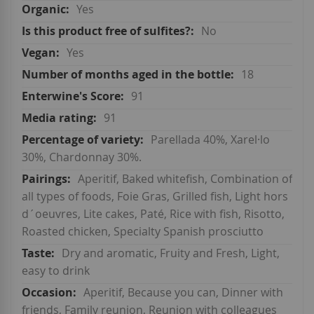
Yes
No
Yes
18
91
91
Parellada 40%, Xarel·lo
30%, Chardonnay 30%.
Aperitif, Baked whitefish, Combination of
all types of foods, Foie Gras, Grilled fish, Light hors
d´oeuvres, Lite cakes, Paté, Rice with fish, Risotto,
Roasted chicken, Specialty Spanish prosciutto
Dry and aromatic, Fruity and Fresh, Light,
easy to drink
Aperitif, Because you can, Dinner with
friends, Family reunion, Reunion with colleagues