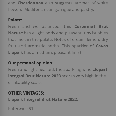
and
Chardonnay
also suggests aromas of white
flowers, Mediterranean garrigue and pastry.
Fresh and well-balanced, this
Corpinnat Brut
Nature
has a light body and pleasant, tiny bubbles
that melt in the palate. Notes of cream, lemon, dry
fruit and aromatic herbs. This sparkler of
Cavas
Llopart
has a medium, pleasant finish.
Fresh and light-hearted, the sparkling wine
Llopart
Integral Brut Nature 2023
scores very high in the
drinkability scale.
Llopart Integral Brut Nature 2022:
Enterwine 91.