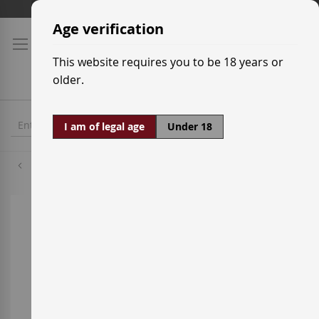
Skip
Shipping prices
to
Age verification
Content
This website requires you to be 18 years or
older.
I am of legal age
Under 18
Chardonnay
Skip
to
the
end
of
the
images