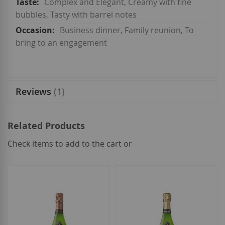
Complex and Elegant, Creamy with fine
bubbles, Tasty with barrel notes
Business dinner, Family reunion, To
bring to an engagement
Reviews
1
Related Products
Check items to add to the cart or
select
all