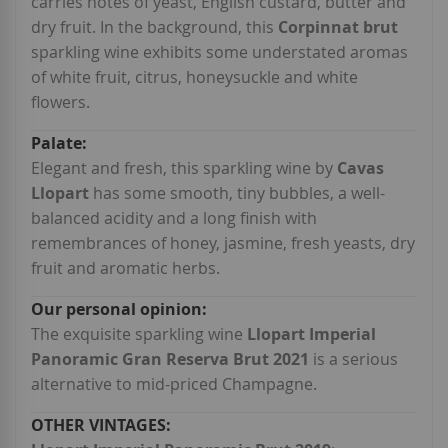
carries notes of yeast, English custard, butter and
dry fruit. In the background, this
Corpinnat brut
sparkling wine exhibits some understated aromas
of white fruit, citrus, honeysuckle and white
flowers.
Elegant and fresh, this sparkling wine by
Cavas
Llopart
has some smooth, tiny bubbles, a well-
balanced acidity and a long finish with
remembrances of honey, jasmine, fresh yeasts, dry
fruit and aromatic herbs.
The exquisite sparkling wine
Llopart Imperial
Panoramic Gran Reserva Brut 2021
is a serious
alternative to mid-priced Champagne.