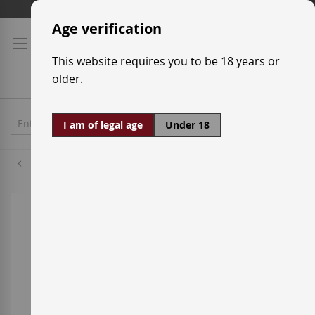
Skip
Shipping prices
to
Age verification
Content
This website requires you to be 18 years or
older.
I am of legal age
Under 18
Macabeo
Skip
to
the
end
of
the
images