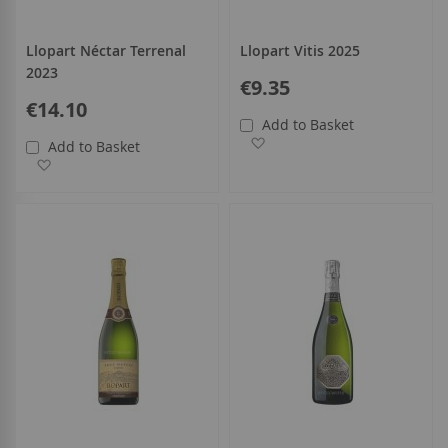
Llopart Néctar Terrenal
Llopart Vitis 2025
2023
€9.35
€14.10
Add to Basket
Add to Wish List
Add to Basket
Add to Wish List