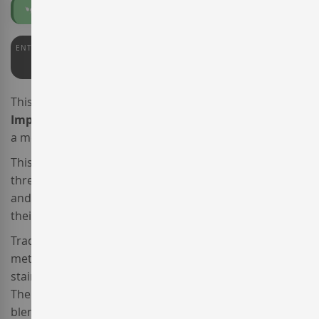
Organic
Vegan
ENTERWINE
PARKER
92
91/91+
This is the 2021 vintage of the sparkling wine
Llopart
Imperial Panoramic Brut
, produced by
Cavas Llopart
,
a member of the
Corpinnat
association of producers.
This organic
Spanish sparkling wine
is made from the
three traditional Penedès varieties,
Xarel·lo
,
Macabeo
and 10%
Parellada
, which were separately harvested at
their optimal ripening state.
Traditionally vinified following the Champenoise
method, each must was separately fermented in
stainless steel tanks under controlled temperature.
Then this
organic and vegan sparkling wine
was
blended and bottled.