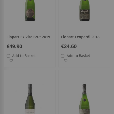
Llopart Ex Vite Brut 2015
Llopart Leopardi 2018
€49.90
€24.60
Add to Basket
Add to Basket
Add to Wish List
Add to Wish List