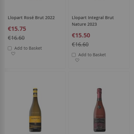
Llopart Rosé Brut 2022
Llopart Integral Brut
Nature 2023
Special
€15.75
Price
Special
€15.50
Regular
€16.60
Price
Price
Regular
€16.60
Add to Basket
Price
Add to Wish List
Add to Basket
Add to Wish List