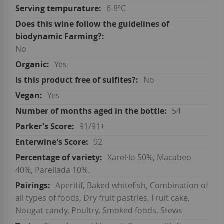
6-8ºC
No
Yes
No
Yes
54
91/91+
92
Xarel·lo 50%, Macabeo
40%, Parellada 10%.
Aperitif, Baked whitefish, Combination of
all types of foods, Dry fruit pastries, Fruit cake,
Nougat candy, Poultry, Smoked foods, Stews