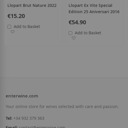
Llopart Brut Nature 2022
Llopart Ex Vite Special
Edition 25 Aniversari 2016
€15.20
€54.90
Add to Basket
Add to Wish List
Add to Basket
Add to Wish List
enterwine.com
Your online store for wines selected with care and passion.
Tel:
+34 932 379 363
Email:
contact@enterwine.com