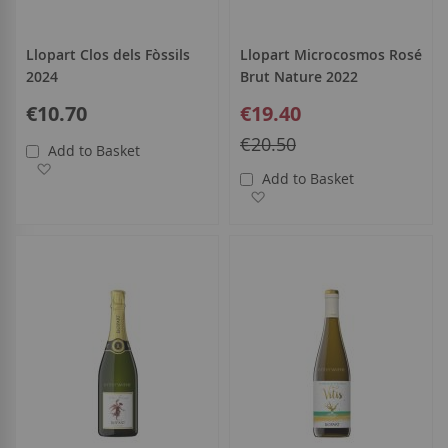
Llopart Clos dels Fòssils
Llopart Microcosmos Rosé
2024
Brut Nature 2022
Special
€10.70
€19.40
Price
Regular
€20.50
Add to Basket
Price
Add to Wish List
Add to Basket
Add to Wish List