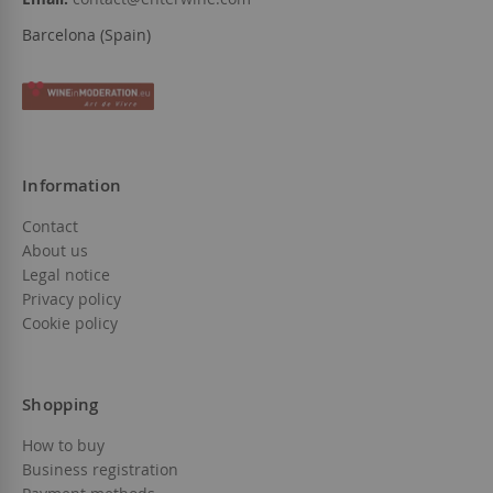
Barcelona (Spain)
Information
Contact
About us
Legal notice
Privacy policy
Cookie policy
Shopping
How to buy
Business registration