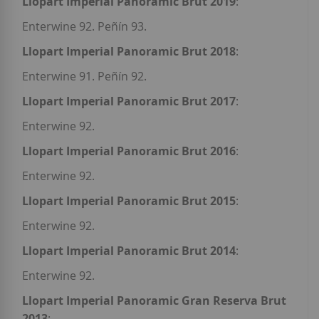
Llopart Imperial Panoramic Brut 2019
:
Enterwine 92. Peñín 93.
Llopart Imperial Panoramic Brut 2018
:
Enterwine 91. Peñín 92.
Llopart Imperial Panoramic Brut 2017
:
Enterwine 92.
Llopart Imperial Panoramic Brut 2016
:
Enterwine 92.
Llopart Imperial Panoramic Brut 2015
:
Enterwine 92.
Llopart Imperial Panoramic Brut 2014
:
Enterwine 92.
Llopart Imperial Panoramic Gran Reserva Brut
2013
: