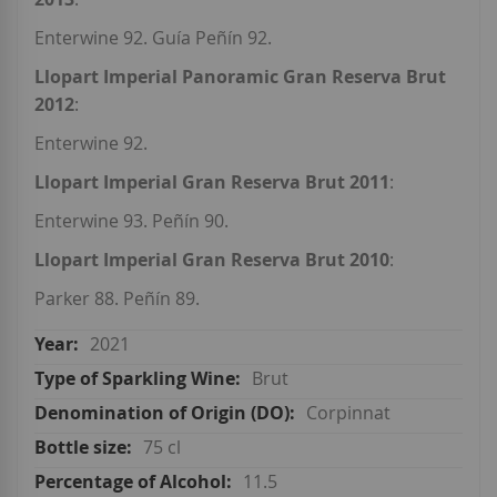
Enterwine 92. Guía Peñín 92.
Llopart Imperial Panoramic Gran Reserva Brut
2012
:
Enterwine 92.
Llopart Imperial Gran Reserva Brut 2011
:
Enterwine 93. Peñín 90.
Llopart Imperial Gran Reserva Brut 2010
:
Parker 88. Peñín 89.
2021
Brut
Corpinnat
75 cl
11.5