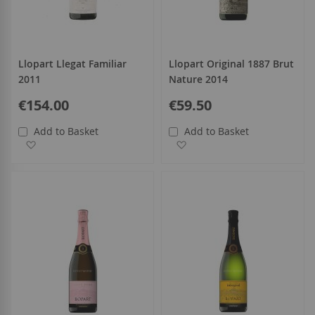
Llopart Llegat Familiar
Llopart Original 1887 Brut
2011
Nature 2014
€154.00
€59.50
Add to Basket
Add to Basket
Add to Wish List
Add to Wish List