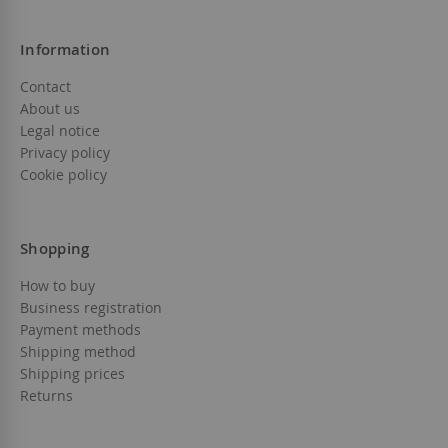
Information
Contact
About us
Legal notice
Privacy policy
Cookie policy
Shopping
How to buy
Business registration
Payment methods
Shipping method
Shipping prices
Returns