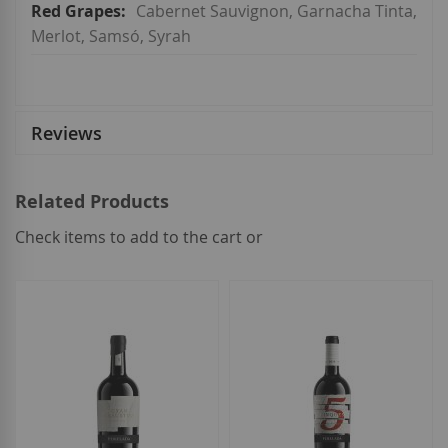
Cabernet Sauvignon, Garnacha Tinta,
Merlot, Samsó, Syrah
Reviews
Related Products
Check items to add to the cart or
select
all