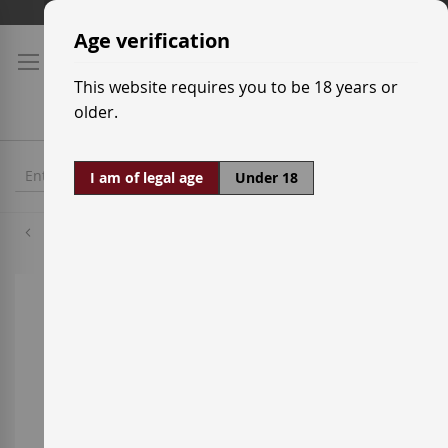
Skip
Shipping prices
to
Age verification
Content
This website requires you to be 18 years or
older.
I am of legal age
Under 18
Cabernet Sauvignon
Skip
to
the
end
of
the
images