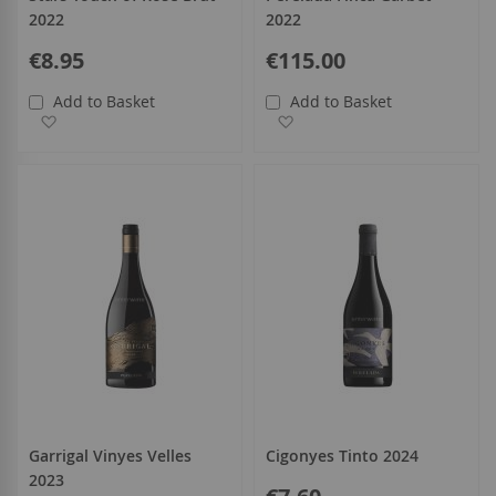
2022
2022
€8.95
€115.00
Add to Basket
Add to Basket
Add to Wish List
Add to Wish List
Garrigal Vinyes Velles
Cigonyes Tinto 2024
2023