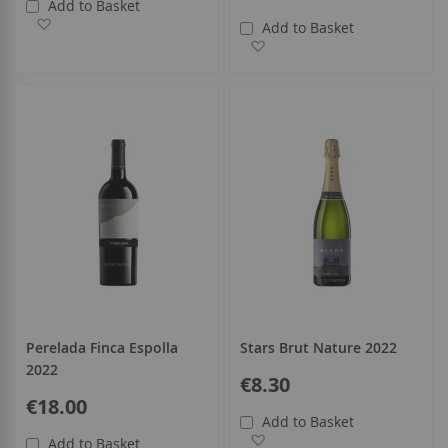
Add to Basket
Add to Wish List
Add to Basket
Add to Wish List
Perelada Finca Espolla
Stars Brut Nature 2022
2022
€8.30
€18.00
Add to Basket
Add to Wish List
Add to Basket