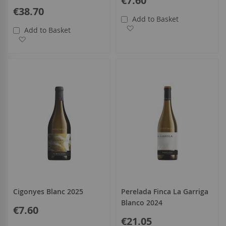
€7.60
€38.70
Add to Basket
Add to Wish List
Add to Basket
Add to Wish List
Cigonyes Blanc 2025
Perelada Finca La Garriga
Blanco 2024
€7.60
€21.05