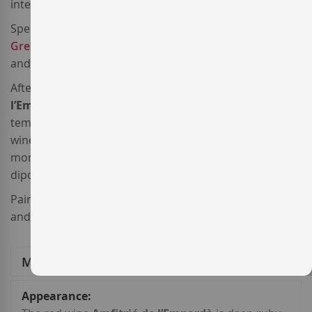
international varieties.
Specifically, this
Spanish red wine
is made from
Grenache
,
Merlot
,
Cabernet Sauvignon
,
Samsó
and
Syrah
, sourced from estate vineyards.
After a meticulous harvest, this
red wine from
l’Empordà
was fermented under controlleed
temperature in stainless steel tanks. After that, the red
wine
Amfitrió de l’Empordà 2023
was aged for 10-14
months in French oak barrels, vats and concrete
diposits.
Pair this
Crianza red wine
with hearty meat recipes
and casseroles.
More Information
More