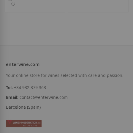
Add to Wish List
enterwine.com
Your online store for wines selected with care and passion.
Tel:
+34 932 379 363
Email:
contact@enterwine.com
Barcelona (Spain)