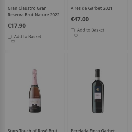
Gran Claustro Gran
Aires de Garbet 2021
Reserva Brut Nature 2022
€47.00
€17.90
Add to Basket
Add to Wish List
Add to Basket
Add to Wish List
Stars Touch of Rosé Brut
Perelada Finca Garbet