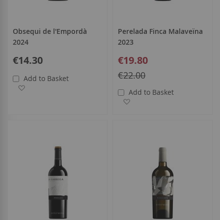
Obsequi de l'Empordà
Perelada Finca Malaveïna
2024
2023
Special
€14.30
€19.80
Price
Regular
€22.00
Add to Basket
Price
Add to Wish List
Add to Basket
Add to Wish List