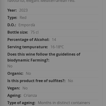
flavourful, elegant Mediterranean red.
2023
Red
Empordà
75 cl
14
16-18ºC
No
No
No
No
Crianza
Months in distinct containers