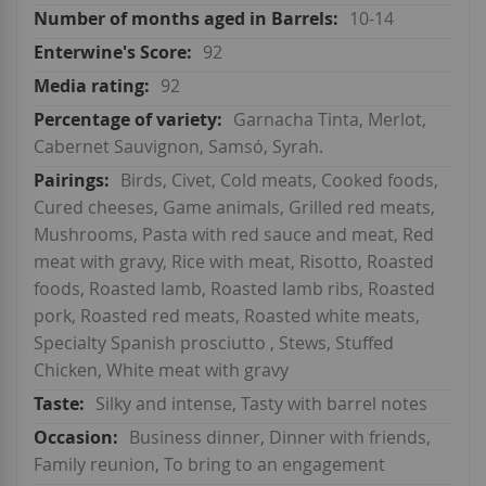
10-14
92
92
Garnacha Tinta, Merlot,
Cabernet Sauvignon, Samsó, Syrah.
Birds, Civet, Cold meats, Cooked foods,
Cured cheeses, Game animals, Grilled red meats,
Mushrooms, Pasta with red sauce and meat, Red
meat with gravy, Rice with meat, Risotto, Roasted
foods, Roasted lamb, Roasted lamb ribs, Roasted
pork, Roasted red meats, Roasted white meats,
Specialty Spanish prosciutto , Stews, Stuffed
Chicken, White meat with gravy
Silky and intense, Tasty with barrel notes
Business dinner, Dinner with friends,
Family reunion, To bring to an engagement