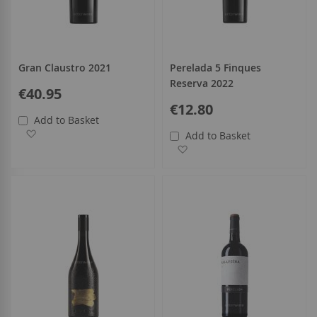
Gran Claustro 2021
Perelada 5 Finques
Reserva 2022
€40.95
€12.80
Add to Basket
Add to Wish List
Add to Basket
Add to Wish List