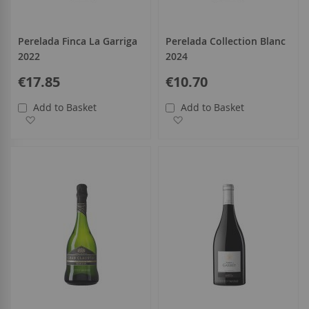
Perelada Finca La Garriga
Perelada Collection Blanc
2022
2024
€17.85
€10.70
Add to Basket
Add to Basket
Add to Wish List
Add to Wish List