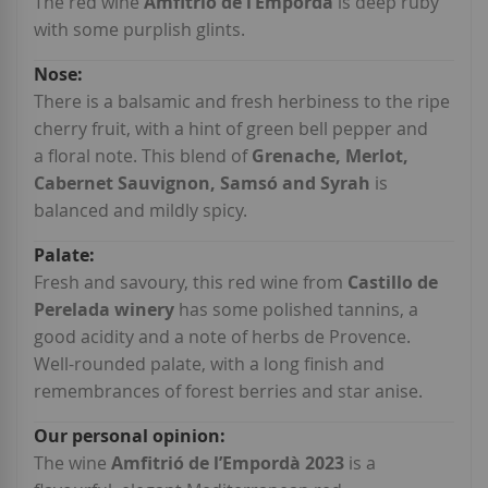
Information
The red wine
Amfitrió de l’Empordà
is deep ruby
with some purplish glints.
There is a balsamic and fresh herbiness to the ripe
cherry fruit, with a hint of green bell pepper and
a floral note. This blend of
Grenache, Merlot,
Cabernet Sauvignon, Samsó and Syrah
is
balanced and mildly spicy.
Fresh and savoury, this red wine from
Castillo de
Perelada winery
has some polished tannins, a
good acidity and a note of herbs de Provence.
Well-rounded palate, with a long finish and
remembrances of forest berries and star anise.
The wine
Amfitrió de l’Empordà 2023
is a