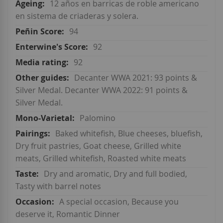
12 años en barricas de roble americano
en sistema de criaderas y solera.
94
92
92
Decanter WWA 2021: 93 points &
Silver Medal. Decanter WWA 2022: 91 points &
Silver Medal.
Palomino
Baked whitefish, Blue cheeses, bluefish,
Dry fruit pastries, Goat cheese, Grilled white
meats, Grilled whitefish, Roasted white meats
Dry and aromatic, Dry and full bodied,
Tasty with barrel notes
A special occasion, Because you
deserve it, Romantic Dinner