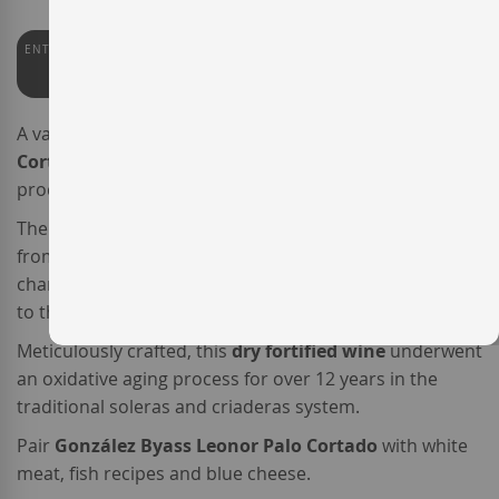
ENTERWINE
PEÑÍN
92
94
A varietal
Palomino
,
González Byass Leonor Palo
Cortado
is a quite unique
Spanish fortified wine
produced by bodega
G
onzález Byass
.
The originality of this
Palo Cortado
from
Jerez
comes
from the fact that, while the nose shows the typical
characteristics of an Amontillado, the palate is similar
to that of an Oloroso.
Meticulously crafted, this
dry fortified wine
underwent
an oxidative aging process for over 12 years in the
traditional soleras and criaderas system.
Pair
González Byass Leonor Palo Cortado
with white
meat, fish recipes and blue cheese.