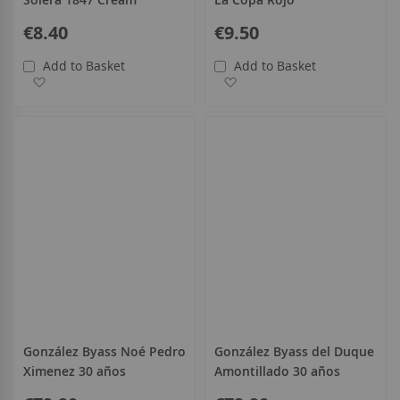
€8.40
€9.50
Add to Basket
Add to Basket
Add to Wish List
Add to Wish List
González Byass Noé Pedro
González Byass del Duque
Ximenez 30 años
Amontillado 30 años