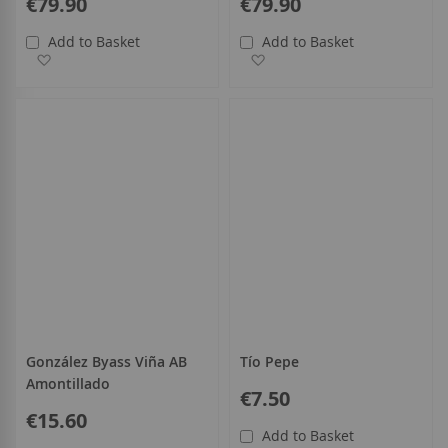
€79.90
€79.90
Add to Basket
Add to Basket
Add to Wish List
Add to Wish List
González Byass Viña AB
Tío Pepe
Amontillado
€7.50
€15.60
Add to Basket