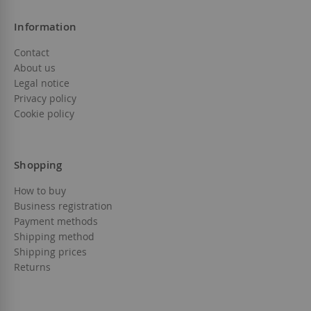
Information
Contact
About us
Legal notice
Privacy policy
Cookie policy
Shopping
How to buy
Business registration
Payment methods
Shipping method
Shipping prices
Returns