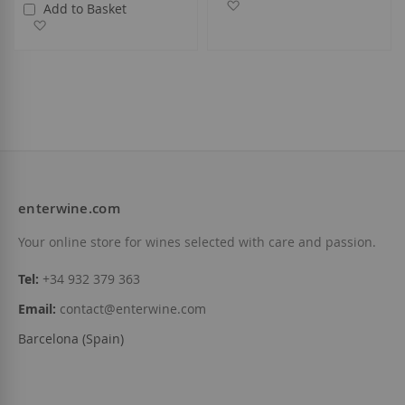
Add to Wish List
Add to Basket
Add to Wish List
enterwine.com
Your online store for wines selected with care and passion.
Tel:
+34 932 379 363
Email:
contact@enterwine.com
Barcelona (Spain)