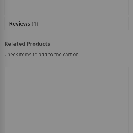
Reviews
1
Related Products
Check items to add to the cart or
select
all