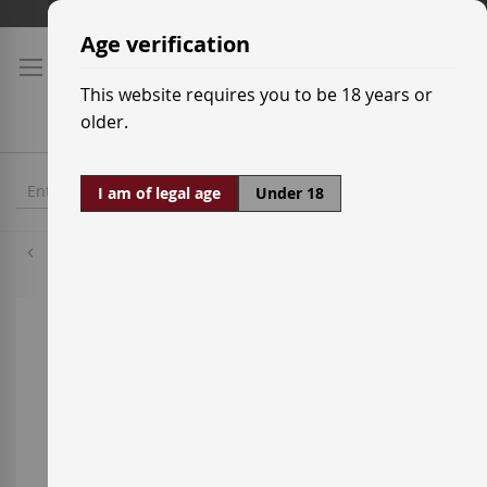
Skip
Shipping prices
to
Age verification
Content
This website requires you to be 18 years or
older.
I am of legal age
Under 18
Palomino
Skip
to
the
end
of
the
images