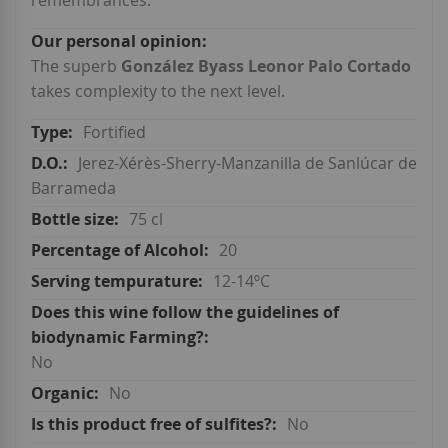
remembrances.
The superb
González Byass Leonor Palo Cortado
takes complexity to the next level.
Fortified
Jerez-Xérès-Sherry-Manzanilla de Sanlúcar de
Barrameda
75 cl
20
12-14ºC
No
No
No