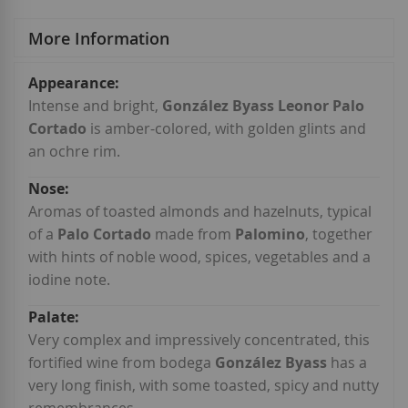
More Information
More
Information
Intense and bright,
González Byass Leonor Palo
Cortado
is amber-colored, with golden glints and
an ochre rim.
Aromas of toasted almonds and hazelnuts, typical
of a
Palo Cortado
made from
Palomino
, together
with hints of noble wood, spices, vegetables and a
iodine note.
Very complex and impressively concentrated, this
fortified wine from bodega
González Byass
has a
very long finish, with some toasted, spicy and nutty