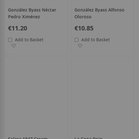
González Byass Néctar
González Byass Alfonso
Pedro Ximénez
Oloroso
€11.20
€10.85
Add to Basket
Add to Basket
Add to Wish List
Add to Wish List
Solera 1847 Cream
La Copa Rojo