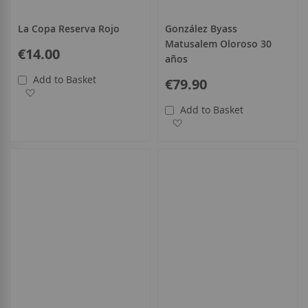
La Copa Reserva Rojo
González Byass
Matusalem Oloroso 30
€14.00
años
Add to Basket
€79.90
Add to Wish List
Add to Basket
Add to Wish List