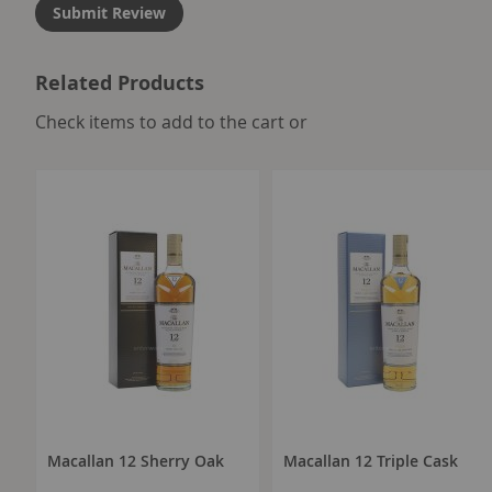
Submit Review
Related Products
select
Check items to add to the cart or
all
Macallan 12 Sherry Oak
Macallan 12 Triple Cask