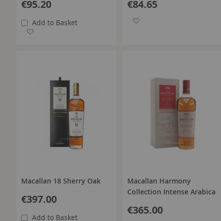
€95.20
€84.65
Add to Wish List
Add to Basket
Add to Wish List
Macallan 18 Sherry Oak
Macallan Harmony
Collection Intense Arabica
€397.00
€365.00
Add to Basket