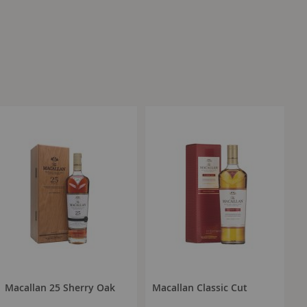
Macallan 25 Sherry Oak
Macallan Classic Cut