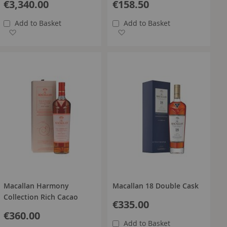
€3,340.00
€158.50
Add to Basket
Add to Basket
Add to Wish List
Add to Wish List
Macallan Harmony
Macallan 18 Double Cask
Collection Rich Cacao
€335.00
€360.00
Add to Basket