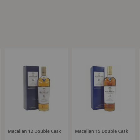
Macallan 12 Double Cask
Macallan 15 Double Cask