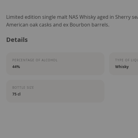
Skip
Limited edition single malt NAS Whisky aged in Sherry 
to
American oak casks and ex Bourbon barrels.
the
Details
beginning
of
the
PERCENTAGE OF ALCOHOL
TYPE OF LIQ
images
44%
Whisky
gallery
BOTTLE SIZE
75 cl