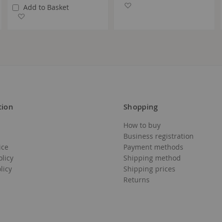
Add to Wish List
Add to Basket
Add to Wish List
tion
Shopping
How to buy
Business registration
ice
Payment methods
olicy
Shipping method
licy
Shipping prices
Returns