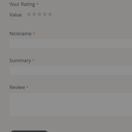
Your Rating
Value
1
2
3
4
5
star
stars
stars
stars
stars
Nickname
Summary
Review