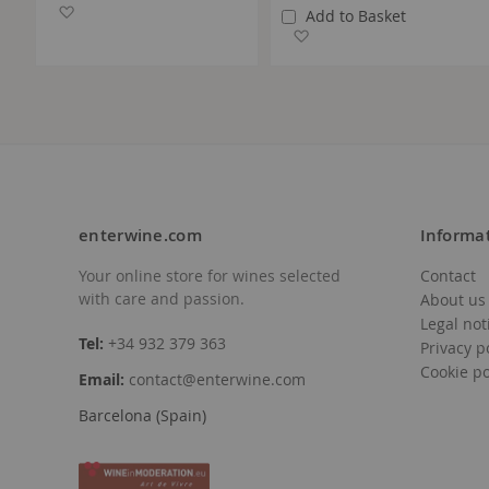
Add to Wish List
Add to Basket
Add to Wish List
enterwine.com
Informa
Your online store for wines selected
Contact
with care and passion.
About us
Legal not
Tel:
+34 932 379 363
Privacy p
Cookie po
Email:
contact@enterwine.com
Barcelona (Spain)