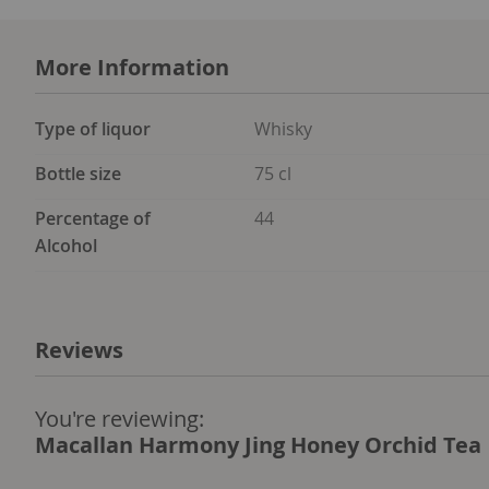
More Information
More
Type of liquor
Whisky
Information
Bottle size
75 cl
Percentage of
44
Alcohol
Reviews
You're reviewing:
Macallan Harmony Jing Honey Orchid Tea