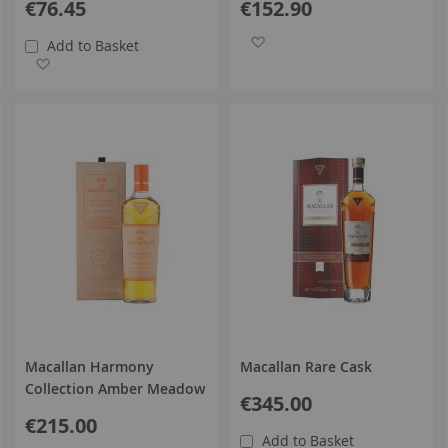
€76.45
€152.90
Add to Wish List
Add to Basket
Add to Wish List
Macallan Harmony
Macallan Rare Cask
Collection Amber Meadow
€345.00
€215.00
Add to Basket