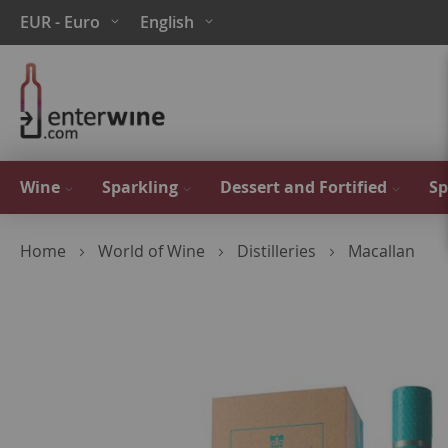
Skip
Currency
Language
EUR - Euro
English
to
Content
Wine
Sparkling
Dessert and Fortified
Sp
Home
World of Wine
Distilleries
Macallan
Skip
to
the
end
of
the