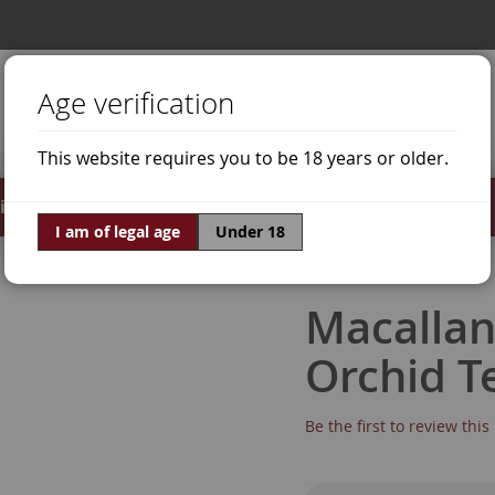
Age verification
This website requires you to be 18 years or older.
irits
Offers
World of Wine
I am of legal age
Under 18
Macallan
Orchid T
Be the first to review thi