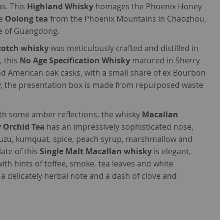
as. This
Highland Whisky
homages the Phoenix Honey
te
Oolong tea
from the Phoenix Mountains in Chaozhou,
ce of Guangdong.
Scotch whisky
was meticulously crafted and distilled in
, this
No Age Specification Whisky
matured in Sherry
 American oak casks, with a small share of ex Bourbon
ly, the presentation box is made from repurposed waste
h some amber reflections, the whisky
Macallan
 Orchid Tea
has an impressively sophisticated nose,
yuzu, kumquat, spice, peach syrup, marshmallow and
ate of this
Single Malt Macallan whisky
is elegant,
ith hints of toffee, smoke, tea leaves and white
 a delicately herbal note and a dash of clove and