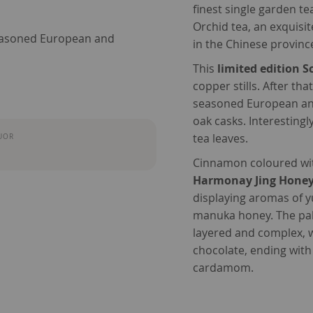
finest single garden te
Orchid tea, an exquisi
seasoned European and
in the Chinese provin
This
limited edition 
copper stills. After that
seasoned European and
oak casks. Interesting
tea leaves.
UOR
Cinnamon coloured wit
Harmonay Jing Honey
displaying aromas of 
manuka honey. The pal
layered and complex, w
chocolate, ending with
cardamom.