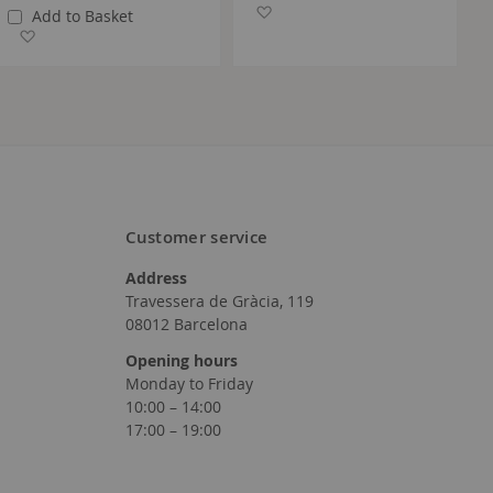
Add to Wish List
Add to Basket
Add to Wish List
Customer service
Address
Travessera de Gràcia, 119
08012 Barcelona
Opening hours
Monday to Friday
10:00 – 14:00
17:00 – 19:00