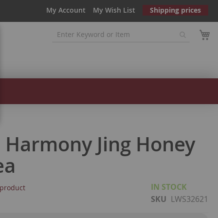
My Account
My Wish List
Shipping prices
 Harmony Jing Honey
ea
IN STOCK
s product
SKU
LWS32621