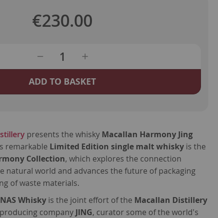
€230.00
ADD TO BASKET
tillery
presents the whisky
Macallan Harmony Jing
is remarkable
Limited Edition single malt whisky
is the
rmony Collection
, which explores the connection
e natural world and advances the future of packaging
g of waste materials.
s
NAS Whisky
is the joint effort of the
Macallan Distillery
a producing company
JING
, curator some of the world's