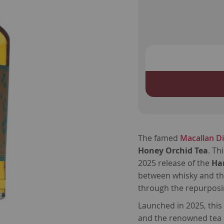
The famed
Macallan Dis
Honey Orchid Tea
. Th
2025 release of the
Ha
between whisky and th
through the repurposin
Launched in 2025, thi
and the renowned te