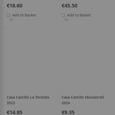
€18.60
€45.50
Add to Basket
Add to Basket
Add to Wish List
Add to Wish List
Casa Castillo La Tendida
Casa Castillo Monastrell
2023
2024
€14.85
€9.35