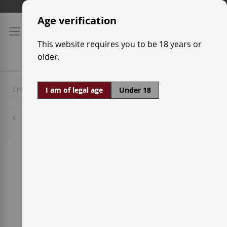
Skip
Shipping prices
to
Age verification
Content
This website requires you to be 18 years or
older.
I am of legal age
Under 18
Monastrell
Skip
to
the
end
of
the
images