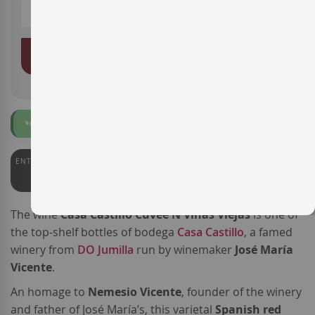
ADD TO BASKET
Organic
ENTERWINE
PARKER
PEÑÍN
95
97
94
The wine
Casa Castillo Cuvée N Viñas Viejas
is one of
the top-shelf bottles of bodega
Casa Castillo
, a famed
winery from
DO Jumilla
run by winemaker
José María
Vicente
.
An homage to
Nemesio Vicente
, founder of the winery
and father of José María’s, this varietal
Spanish red