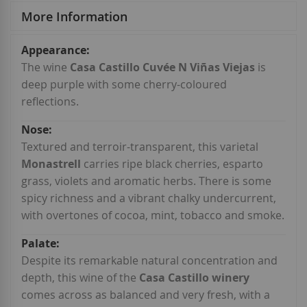
More Information
More
Information
The wine
Casa Castillo Cuvée N Viñas Viejas
is
deep purple with some cherry-coloured
reflections.
Textured and terroir-transparent, this varietal
Monastrell
carries ripe black cherries, esparto
grass, violets and aromatic herbs. There is some
spicy richness and a vibrant chalky undercurrent,
with overtones of cocoa, mint, tobacco and smoke.
Despite its remarkable natural concentration and
depth, this wine of the
Casa Castillo winery
comes across as balanced and very fresh, with a