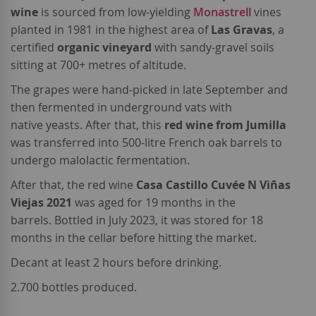
wine
is sourced from low-yielding
Monastrell
vines
planted in 1981 in the highest area of
Las Gravas
, a
certified
organic vineyard
with sandy-gravel soils
sitting at 700+ metres of altitude.
The grapes were hand-picked in late September and
then fermented in underground vats with
native yeasts. After that, this
red wine from Jumilla
was transferred into 500-litre French oak barrels to
undergo malolactic fermentation.
After that, the red wine
Casa Castillo Cuvée N Viñas
Viejas 2021
was aged for 19 months in the
barrels. Bottled in July 2023, it was stored for 18
months in the cellar before hitting the market.
Decant at least 2 hours before drinking.
2.700 bottles produced.