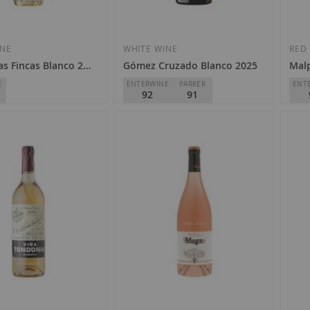
Add
Add
to
to
Wish
Wish
INE
WHITE WINE
RED
as Fincas Blanco 2025
Gómez Cruzado Blanco 2025
Mal
List
List
E
ENTERWINE
PARKER
ENT
92
91
Gómez Cruzado
Bode
Riberas
D.O.
Rioja
D.O.
€9.85
€3
Add
Add
to
to