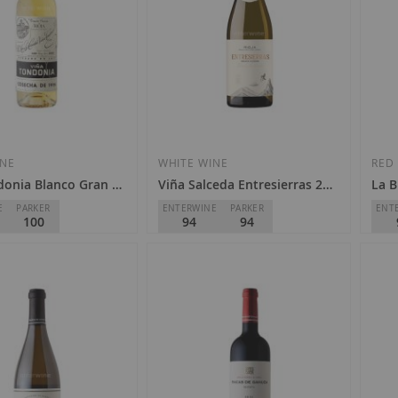
INE
WHITE WINE
RED
donia Blanco Gran Reserva 2004
Viña Salceda Entresierras 2023
La B
E
PARKER
ENTERWINE
PARKER
ENT
100
94
94
e Heredia - Viña
Viña Salceda
Germ
D.O.
Rioja
D.O.
€39.00
€1
0