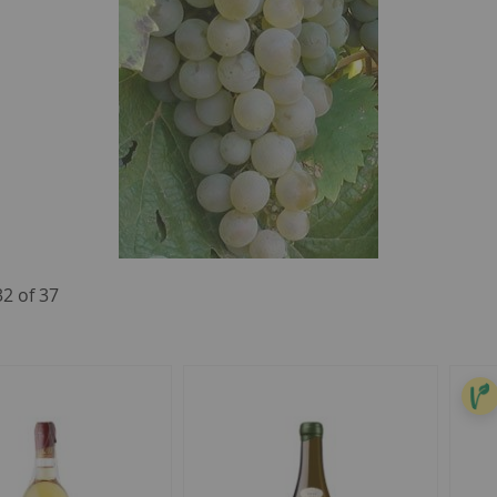
32
of
37