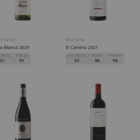
Add
Add
to
to
Wish
Wish
TE WINE
RED WINE
a Blanco 2025
El Camino 2021
List
List
ERWINE
PARKER
ENTERWINE
PEÑÍN
PARKER
91
91
95
96
96
a
Torre de Oña
Rioja
D.O.
Rioja
2.60
€135.00