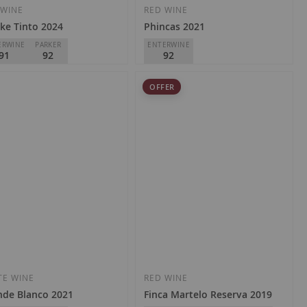
Wish
Wish
 WINE
RED WINE
ke Tinto 2024
Phincas 2021
List
List
ERWINE
PARKER
ENTERWINE
91
92
92
gas y Viñedos Artuke
DSG Vineyards
OFFER
Rioja
D.O.
Rioja
.70
€22.80
Add
Add
to
to
Wish
Wish
TE WINE
RED WINE
nde Blanco 2021
Finca Martelo Reserva 2019
List
List