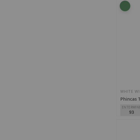
Baigorri
D.O.
Rioja
€14.80
WHITE W
Phincas 
ENTERWIN
93
DSG Viney
D.O.
Rioja
€35.40