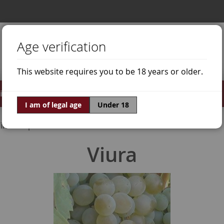
Age verification
This website requires you to be 18 years or older.
irits
Offers
World of Wine
I am of legal age
Under 18
ine Grapes
Viura