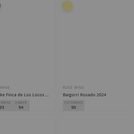
so & Pedrajo
Artadi
Rioja
€24.90
4.90
Add
Add
to
to
Wish
Wish
 WINE
ROSÉ WINE
ke Finca de Los Locos 2023
Baigorri Rosado 2024
List
List
ERWINE
PARKER
ENTERWINE
93
94
90
gas y Viñedos Artuke
Baigorri
Rioja
D.O.
Rioja
1.50
€8.70