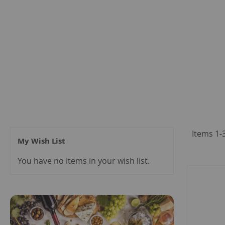
Items
1
-
My Wish List
You have no items in your wish list.