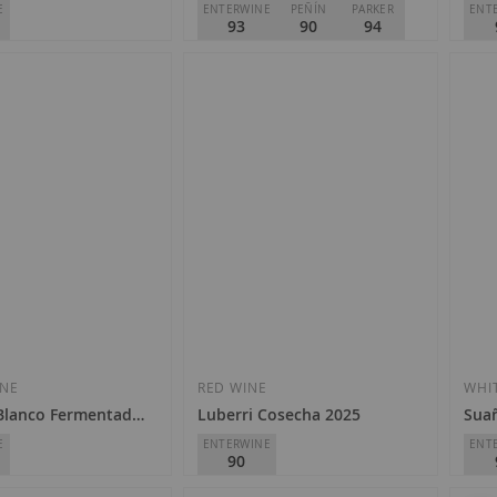
E
ENTERWINE
PEÑÍN
PARKER
ENT
93
90
94
Viñedos del Contino
Finc
D.O.
Rioja
D.O.
€28.50
€2
Add
Add
to
to
Wish
Wish
INE
RED WINE
WHI
 Blanco Fermentado en Barrica 2021
Luberri Cosecha 2025
Suañ
List
List
E
ENTERWINE
ENT
90