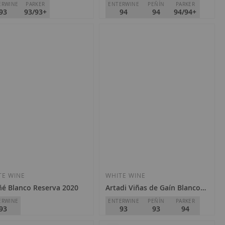
ERWINE
PARKER
ENTERWINE
PEÑÍN
PARKER
93
93/93+
94
94
94/94+
a Allende
Torre de Oña
Rioja
D.O.
Rioja
Special
Regular
3.40
€25.30
€28.10
Price
Price
Add
Add
to
to
Wish
Wish
TE WINE
WHITE WINE
é Blanco Reserva 2020
Artadi Viñas de Gaín Blanco 2020
List
List
ERWINE
ENTERWINE
PEÑÍN
PARKER
93
93
93
94