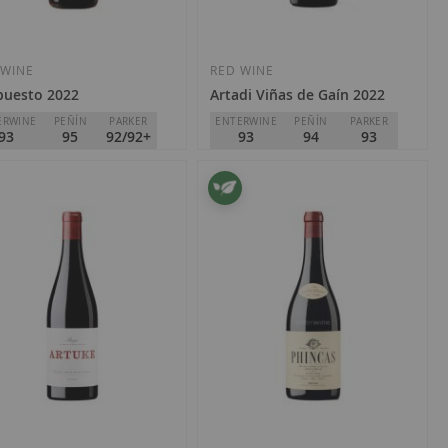
Add
Add
to
to
Wish
Wish
 WINE
RED WINE
puesto 2022
Artadi Viñas de Gaín 2022
List
List
ERWINE
PEÑÍN
PARKER
ENTERWINE
PEÑÍN
PARKER
93
95
92/92+
93
94
93
ga Orben
Artadi
Rioja
€28.00
2.40
Add
Add
to
to