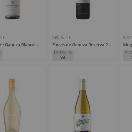
Add
Add
to
to
Wish
Wish
INE
RED WINE
WHI
de Ganuza Blanco 2023
Fincas de Ganuza Reserva 2018
Mug
List
List
E
ENTERWINE
ENT
93
e Ganuza
Remírez de Ganuza
Mug
D.O.
Rioja
D.O.
€33.80
€1