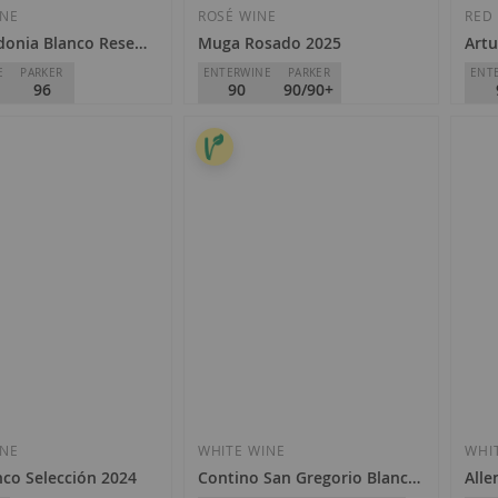
Wish
Wish
INE
ROSÉ WINE
RED
donia Blanco Reserva 2014
Muga Rosado 2025
Artu
List
List
E
PARKER
ENTERWINE
PARKER
ENT
96
90
90/90+
e Heredia - Viña
Muga
Bode
D.O.
Rioja
D.O.
€9.90
€7
Add
Add
ock
to
to
Wish
INE
WHITE WINE
WHI
Wish
nco Selección 2024
Contino San Gregorio Blanco 2022
Alle
List
List