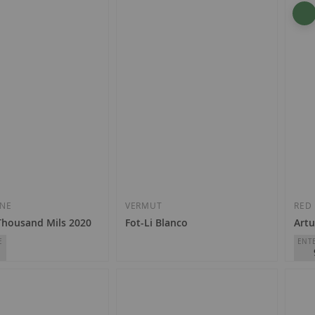
Luberri - Familia Monje Amestoy
Alon
D.O.
Rioja
D.O.
€7.50
€2
Add
Add
to
to
Wish
Wish
INE
VERMUT
RED
Thousand Mils 2020
Fot-Li Blanco
Artu
List
List
E
ENT
€11.50
ards
Bode
D.O.
€2