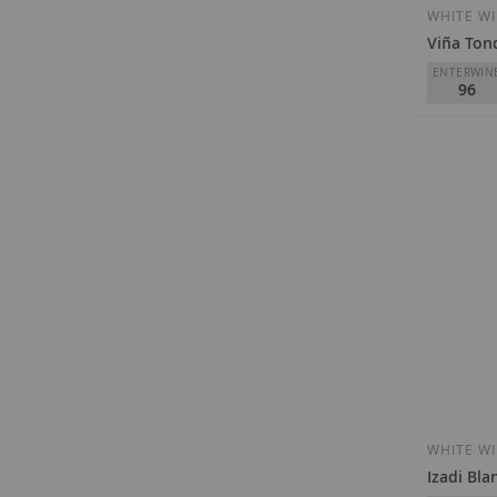
WHITE W
Viña Ton
ENTERWIN
96
R. López d
Tondonia
D.O.
Rioja
€95.00
Out of st
WHITE W
Izadi Bla