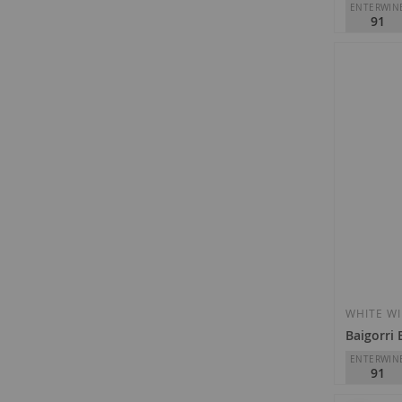
ENTERWIN
91
Izadi
D.O.
Rioja
€12.35
WHITE W
Baigorri
ENTERWIN
91