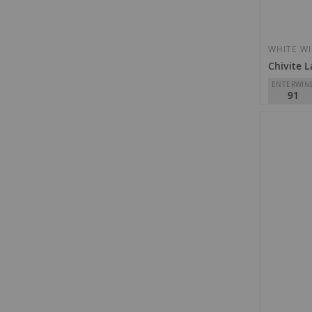
WHITE W
Chivite L
ENTERWIN
91
Chivite
D.O.
VT 3 
€12.10