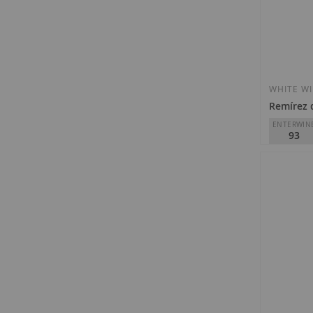
WHITE W
Remírez 
ENTERWIN
93
Remírez d
D.O.
Rioja
€31.90