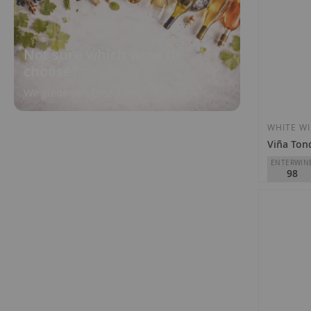
Not sure which wine to
choose?
We guide you based on your taste
WHITE W
Viña Ton
ENTERWIN
98
R. López d
Tondonia
D.O.
Rioja
€295.0