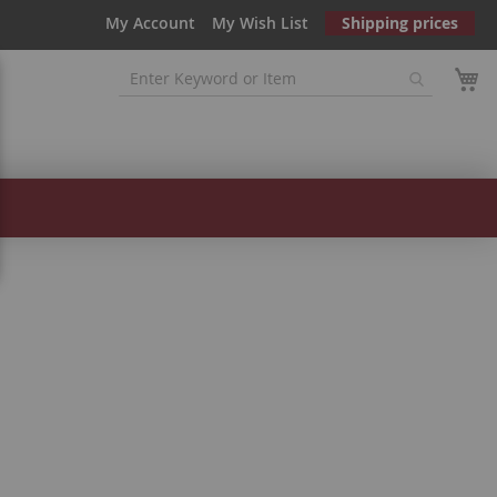
My Account
My Wish List
Shipping prices