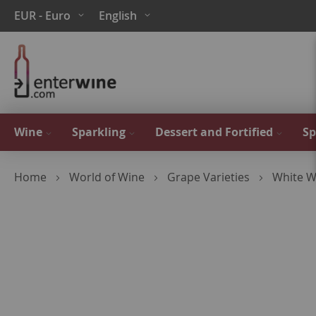
Skip
Currency
Language
EUR - Euro
English
to
Content
Wine
Sparkling
Dessert and Fortified
Sp
Home
World of Wine
Grape Varieties
White W