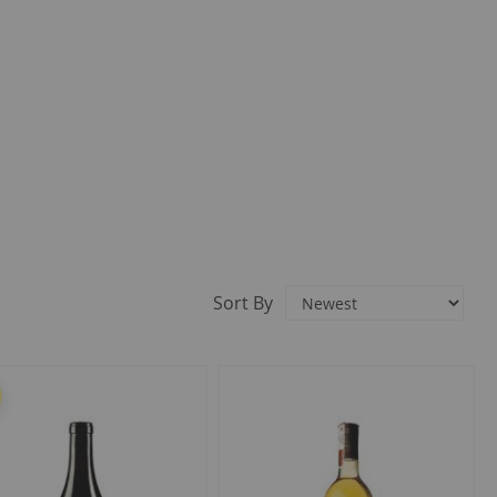
Sort By