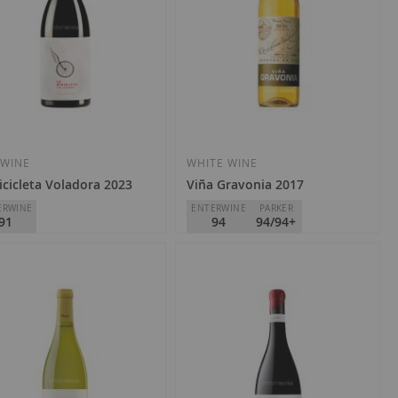
 WINE
WHITE WINE
icicleta Voladora 2023
Viña Gravonia 2017
ERWINE
ENTERWINE
PARKER
91
94
94/94+
án R. Blanco
R. López de Heredia - Viña
Rioja
Tondonia
D.O.
Rioja
1.40
€48.10